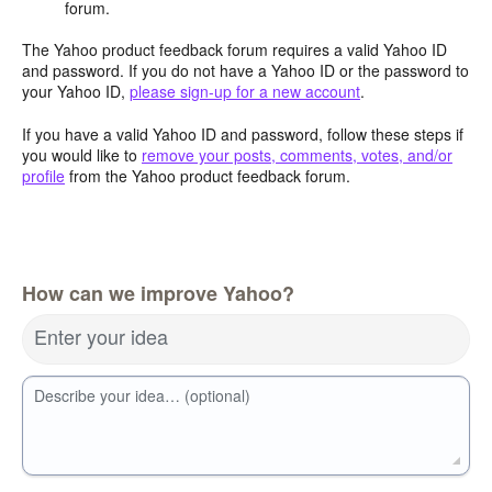
forum.
The Yahoo product feedback forum requires a valid Yahoo ID
and password. If you do not have a Yahoo ID or the password to
your Yahoo ID,
please sign-up for a new account
.
If you have a valid Yahoo ID and password, follow these steps if
you would like to
remove your posts, comments, votes, and/or
profile
from the Yahoo product feedback forum.
How can we improve Yahoo?
Enter your idea
Describe your idea… (optional)