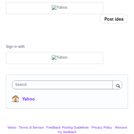
Post idea
Sign in with
Search
Yahoo
Yahoo
·
Terms of Service
·
Feedback Posting Guidelines
·
Privacy Policy
·
Remove
my feedback