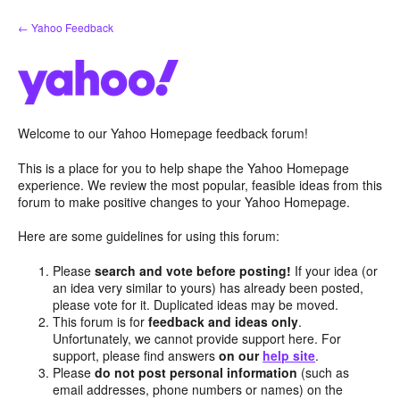
Skip
← Yahoo Feedback
to
content
Welcome to our Yahoo Homepage feedback forum!
This is a place for you to help shape the Yahoo Homepage
experience. We review the most popular, feasible ideas from this
forum to make positive changes to your Yahoo Homepage.
Here are some guidelines for using this forum:
Please
search and vote before posting!
If your idea (or
an idea very similar to yours) has already been posted,
please vote for it. Duplicated ideas may be moved.
This forum is for
feedback and ideas only
.
Unfortunately, we cannot provide support here. For
support, please find answers
on our
help site
.
Please
do not post personal information
(such as
email addresses, phone numbers or names) on the