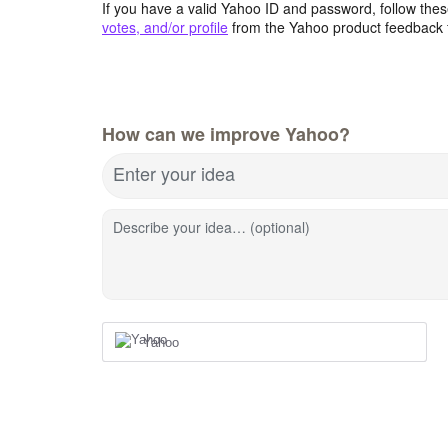
If you have a valid Yahoo ID and password, follow these
votes, and/or profile
from the Yahoo product feedback 
How can we improve Yahoo?
Enter your idea
Describe your idea… (optional)
Yahoo