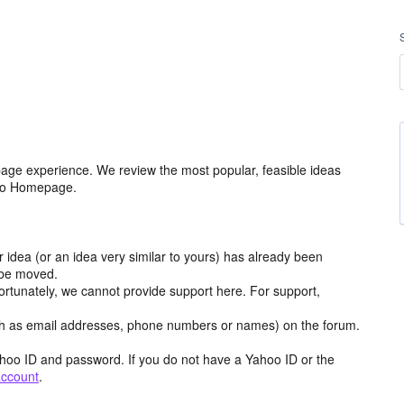
age experience. We review the most popular, feasible ideas
hoo Homepage.
r idea (or an idea very similar to yours) has already been
y be moved.
ortunately, we cannot provide support here. For support,
h as email addresses, phone numbers or names) on the forum.
hoo ID and password. If you do not have a Yahoo ID or the
account
.