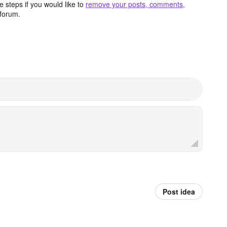
 steps if you would like to
remove your posts, comments,
forum.
Post idea