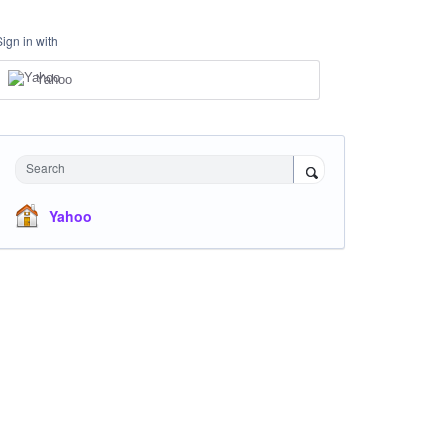
Sign in with
Yahoo
Search
Yahoo