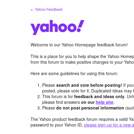
Skip
← Yahoo Feedback
to
content
Welcome to our Yahoo Homepage feedback forum!
This is a place for you to help shape the Yahoo Homep
from this forum to make positive changes to your Ya
Here are some guidelines for using this forum:
Please
search and vote before posting!
If you
posted, please vote for it. Duplicated ideas ma
This forum is for
feedback and ideas only
. Unf
please find answers
on our
help site
.
Please
do not post personal information
(suc
The Yahoo product feedback forum requires a valid Ya
password to your Yahoo ID,
please sign-up for a new 