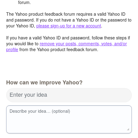
forum.
The Yahoo product feedback forum requires a valid Yahoo ID
and password. If you do not have a Yahoo ID or the password to
your Yahoo ID,
please sign-up for a new account
.
If you have a valid Yahoo ID and password, follow these steps if
you would like to
remove your posts, comments, votes, and/or
profile
from the Yahoo product feedback forum.
How can we improve Yahoo?
Enter your idea
Describe your idea… (optional)