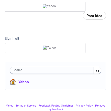
Post idea
Sign in with
Search
Yahoo
Yahoo
·
Terms of Service
·
Feedback Posting Guidelines
·
Privacy Policy
·
Remove
my feedback