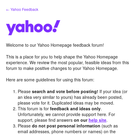
Skip
← Yahoo Feedback
to
content
Welcome to our Yahoo Homepage feedback forum!
This is a place for you to help shape the Yahoo Homepage
experience. We review the most popular, feasible ideas from this
forum to make positive changes to your Yahoo Homepage.
Here are some guidelines for using this forum:
Please
search and vote before posting!
If your idea (or
an idea very similar to yours) has already been posted,
please vote for it. Duplicated ideas may be moved.
This forum is for
feedback and ideas only
.
Unfortunately, we cannot provide support here. For
support, please find answers
on our
help site
.
Please
do not post personal information
(such as
email addresses, phone numbers or names) on the