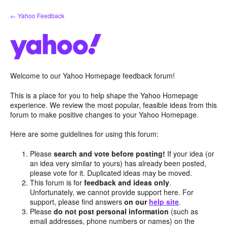
Skip
← Yahoo Feedback
to
content
Welcome to our Yahoo Homepage feedback forum!
This is a place for you to help shape the Yahoo Homepage
experience. We review the most popular, feasible ideas from this
forum to make positive changes to your Yahoo Homepage.
Here are some guidelines for using this forum:
Please
search and vote before posting!
If your idea (or
an idea very similar to yours) has already been posted,
please vote for it. Duplicated ideas may be moved.
This forum is for
feedback and ideas only
.
Unfortunately, we cannot provide support here. For
support, please find answers
on our
help site
.
Please
do not post personal information
(such as
email addresses, phone numbers or names) on the