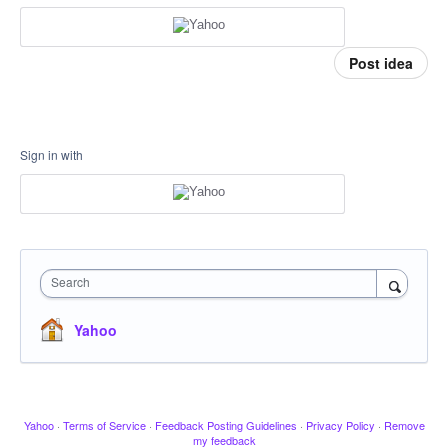
Post idea
Sign in with
Search
Yahoo
Yahoo
·
Terms of Service
·
Feedback Posting Guidelines
·
Privacy Policy
·
Remove
my feedback