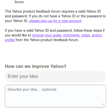
forum.
The Yahoo product feedback forum requires a valid Yahoo ID
and password. If you do not have a Yahoo ID or the password to
your Yahoo ID,
please sign-up for a new account
.
If you have a valid Yahoo ID and password, follow these steps if
you would like to
remove your posts, comments, votes, and/or
profile
from the Yahoo product feedback forum.
How can we improve Yahoo?
Enter your idea
Describe your idea… (optional)