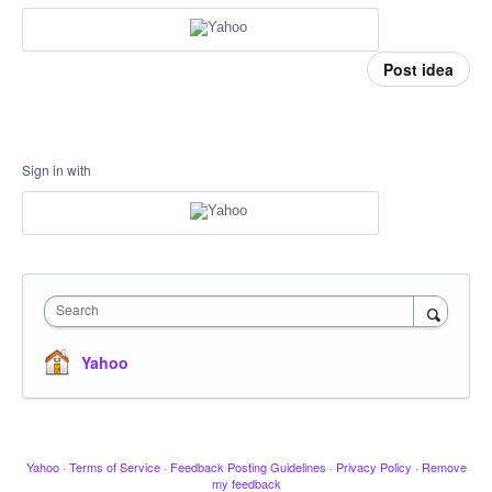
Post idea
Sign in with
Search
Yahoo
Yahoo
·
Terms of Service
·
Feedback Posting Guidelines
·
Privacy Policy
·
Remove
my feedback