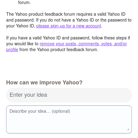
forum.
The Yahoo product feedback forum requires a valid Yahoo ID
and password. If you do not have a Yahoo ID or the password to
your Yahoo ID,
please sign-up for a new account
.
If you have a valid Yahoo ID and password, follow these steps if
you would like to
remove your posts, comments, votes, and/or
profile
from the Yahoo product feedback forum.
How can we improve Yahoo?
Enter your idea
Describe your idea… (optional)