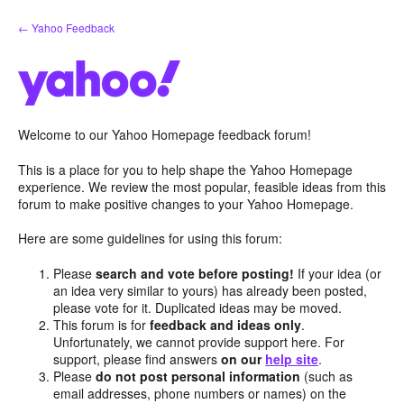
Skip
← Yahoo Feedback
to
content
Welcome to our Yahoo Homepage feedback forum!
This is a place for you to help shape the Yahoo Homepage
experience. We review the most popular, feasible ideas from this
forum to make positive changes to your Yahoo Homepage.
Here are some guidelines for using this forum:
Please
search and vote before posting!
If your idea (or
an idea very similar to yours) has already been posted,
please vote for it. Duplicated ideas may be moved.
This forum is for
feedback and ideas only
.
Unfortunately, we cannot provide support here. For
support, please find answers
on our
help site
.
Please
do not post personal information
(such as
email addresses, phone numbers or names) on the