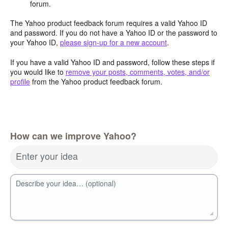
forum.
The Yahoo product feedback forum requires a valid Yahoo ID
and password. If you do not have a Yahoo ID or the password to
your Yahoo ID,
please sign-up for a new account
.
If you have a valid Yahoo ID and password, follow these steps if
you would like to
remove your posts, comments, votes, and/or
profile
from the Yahoo product feedback forum.
How can we improve Yahoo?
Enter your idea
Describe your idea… (optional)