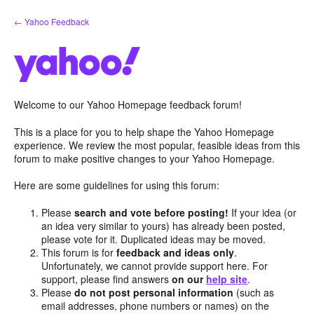
Skip
← Yahoo Feedback
to
content
Welcome to our Yahoo Homepage feedback forum!
This is a place for you to help shape the Yahoo Homepage
experience. We review the most popular, feasible ideas from this
forum to make positive changes to your Yahoo Homepage.
Here are some guidelines for using this forum:
Please
search and vote before posting!
If your idea (or
an idea very similar to yours) has already been posted,
please vote for it. Duplicated ideas may be moved.
This forum is for
feedback and ideas only
.
Unfortunately, we cannot provide support here. For
support, please find answers
on our
help site
.
Please
do not post personal information
(such as
email addresses, phone numbers or names) on the