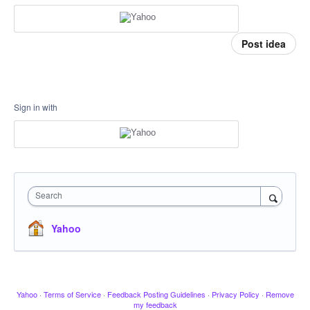
Post idea
Sign in with
Search
Yahoo
Yahoo
·
Terms of Service
·
Feedback Posting Guidelines
·
Privacy Policy
·
Remove
my feedback