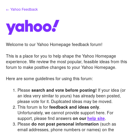
Skip
← Yahoo Feedback
to
content
Welcome to our Yahoo Homepage feedback forum!
This is a place for you to help shape the Yahoo Homepage
experience. We review the most popular, feasible ideas from this
forum to make positive changes to your Yahoo Homepage.
Here are some guidelines for using this forum:
Please
search and vote before posting!
If your idea (or
an idea very similar to yours) has already been posted,
please vote for it. Duplicated ideas may be moved.
This forum is for
feedback and ideas only
.
Unfortunately, we cannot provide support here. For
support, please find answers
on our
help site
.
Please
do not post personal information
(such as
email addresses, phone numbers or names) on the