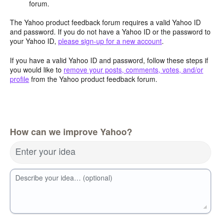
forum.
The Yahoo product feedback forum requires a valid Yahoo ID
and password. If you do not have a Yahoo ID or the password to
your Yahoo ID,
please sign-up for a new account
.
If you have a valid Yahoo ID and password, follow these steps if
you would like to
remove your posts, comments, votes, and/or
profile
from the Yahoo product feedback forum.
How can we improve Yahoo?
Enter your idea
Describe your idea… (optional)