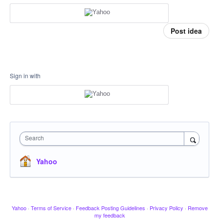
Post idea
Sign in with
Search
Yahoo
Yahoo
·
Terms of Service
·
Feedback Posting Guidelines
·
Privacy Policy
·
Remove
my feedback