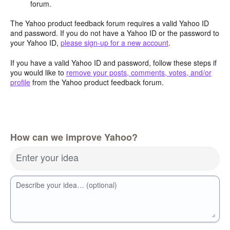
forum.
The Yahoo product feedback forum requires a valid Yahoo ID
and password. If you do not have a Yahoo ID or the password to
your Yahoo ID,
please sign-up for a new account
.
If you have a valid Yahoo ID and password, follow these steps if
you would like to
remove your posts, comments, votes, and/or
profile
from the Yahoo product feedback forum.
How can we improve Yahoo?
Enter your idea
Describe your idea… (optional)