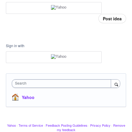
Post idea
Sign in with
Search
Yahoo
Yahoo
·
Terms of Service
·
Feedback Posting Guidelines
·
Privacy Policy
·
Remove
my feedback