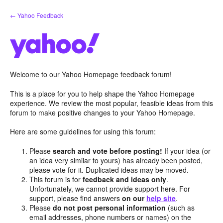
Skip
← Yahoo Feedback
to
content
Welcome to our Yahoo Homepage feedback forum!
This is a place for you to help shape the Yahoo Homepage
experience. We review the most popular, feasible ideas from this
forum to make positive changes to your Yahoo Homepage.
Here are some guidelines for using this forum:
Please
search and vote before posting!
If your idea (or
an idea very similar to yours) has already been posted,
please vote for it. Duplicated ideas may be moved.
This forum is for
feedback and ideas only
.
Unfortunately, we cannot provide support here. For
support, please find answers
on our
help site
.
Please
do not post personal information
(such as
email addresses, phone numbers or names) on the