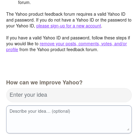
forum.
The Yahoo product feedback forum requires a valid Yahoo ID
and password. If you do not have a Yahoo ID or the password to
your Yahoo ID,
please sign-up for a new account
.
If you have a valid Yahoo ID and password, follow these steps if
you would like to
remove your posts, comments, votes, and/or
profile
from the Yahoo product feedback forum.
How can we improve Yahoo?
Enter your idea
Describe your idea… (optional)