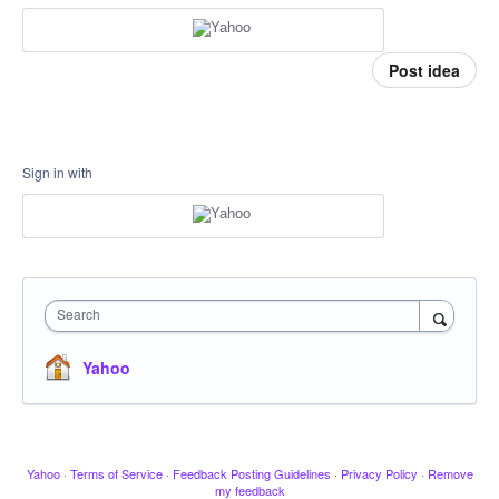
Post idea
Sign in with
Search
Yahoo
Yahoo
·
Terms of Service
·
Feedback Posting Guidelines
·
Privacy Policy
·
Remove
my feedback