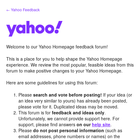
Skip
← Yahoo Feedback
to
content
Welcome to our Yahoo Homepage feedback forum!
This is a place for you to help shape the Yahoo Homepage
experience. We review the most popular, feasible ideas from this
forum to make positive changes to your Yahoo Homepage.
Here are some guidelines for using this forum:
Please
search and vote before posting!
If your idea (or
an idea very similar to yours) has already been posted,
please vote for it. Duplicated ideas may be moved.
This forum is for
feedback and ideas only
.
Unfortunately, we cannot provide support here. For
support, please find answers
on our
help site
.
Please
do not post personal information
(such as
email addresses, phone numbers or names) on the