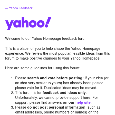
Skip
← Yahoo Feedback
to
content
Welcome to our Yahoo Homepage feedback forum!
This is a place for you to help shape the Yahoo Homepage
experience. We review the most popular, feasible ideas from this
forum to make positive changes to your Yahoo Homepage.
Here are some guidelines for using this forum:
Please
search and vote before posting!
If your idea (or
an idea very similar to yours) has already been posted,
please vote for it. Duplicated ideas may be moved.
This forum is for
feedback and ideas only
.
Unfortunately, we cannot provide support here. For
support, please find answers
on our
help site
.
Please
do not post personal information
(such as
email addresses, phone numbers or names) on the