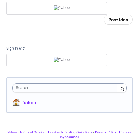
Post idea
Sign in with
Search
Yahoo
Yahoo
·
Terms of Service
·
Feedback Posting Guidelines
·
Privacy Policy
·
Remove
my feedback