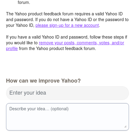
forum.
The Yahoo product feedback forum requires a valid Yahoo ID
and password. If you do not have a Yahoo ID or the password to
your Yahoo ID,
please sign-up for a new account
.
If you have a valid Yahoo ID and password, follow these steps if
you would like to
remove your posts, comments, votes, and/or
profile
from the Yahoo product feedback forum.
How can we improve Yahoo?
Enter your idea
Describe your idea… (optional)