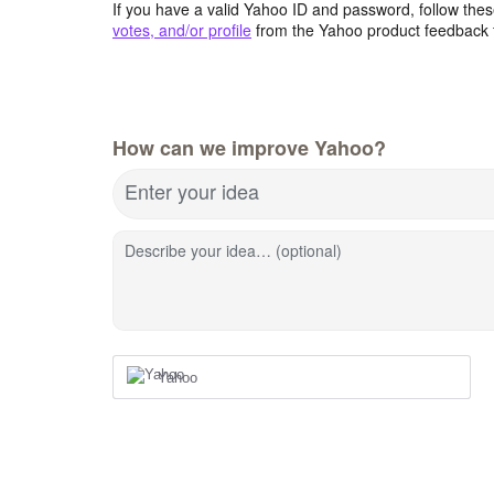
If you have a valid Yahoo ID and password, follow these
votes, and/or profile
from the Yahoo product feedback 
How can we improve Yahoo?
Enter your idea
Describe your idea… (optional)
Yahoo