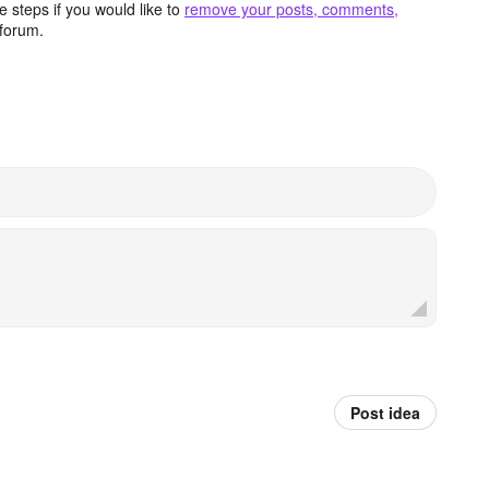
 steps if you would like to
remove your posts, comments,
forum.
Post idea