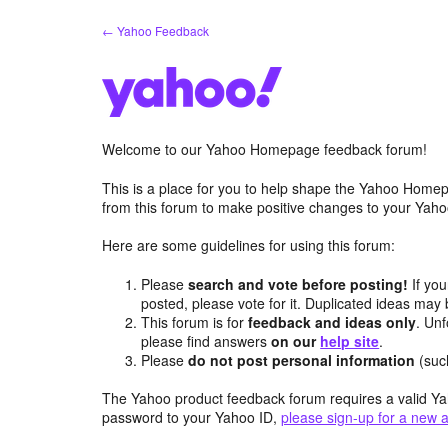
Skip
← Yahoo Feedback
to
content
Welcome to our Yahoo Homepage feedback forum!
This is a place for you to help shape the Yahoo Homep
from this forum to make positive changes to your Ya
Here are some guidelines for using this forum:
Please
search and vote before posting!
If you
posted, please vote for it. Duplicated ideas ma
This forum is for
feedback and ideas only
. Unf
please find answers
on our
help site
.
Please
do not post personal information
(suc
The Yahoo product feedback forum requires a valid Ya
password to your Yahoo ID,
please sign-up for a new 