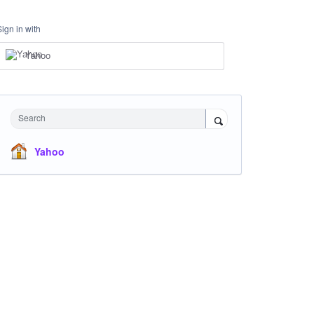
Sign in with
Yahoo
Search
Yahoo