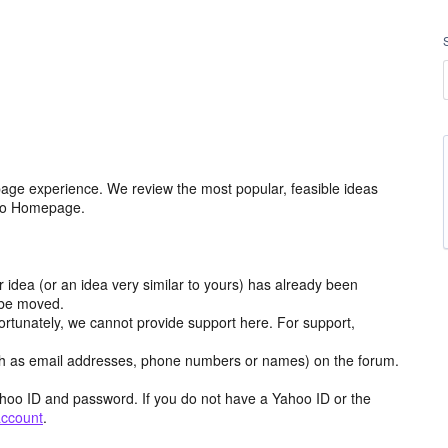
age experience. We review the most popular, feasible ideas
hoo Homepage.
r idea (or an idea very similar to yours) has already been
y be moved.
ortunately, we cannot provide support here. For support,
h as email addresses, phone numbers or names) on the forum.
hoo ID and password. If you do not have a Yahoo ID or the
account
.