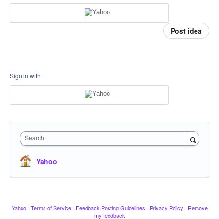
Post idea
Sign in with
Search
Yahoo
Yahoo
·
Terms of Service
·
Feedback Posting Guidelines
·
Privacy Policy
·
Remove
my feedback