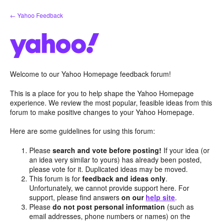
Skip
← Yahoo Feedback
to
content
Welcome to our Yahoo Homepage feedback forum!
This is a place for you to help shape the Yahoo Homepage
experience. We review the most popular, feasible ideas from this
forum to make positive changes to your Yahoo Homepage.
Here are some guidelines for using this forum:
Please
search and vote before posting!
If your idea (or
an idea very similar to yours) has already been posted,
please vote for it. Duplicated ideas may be moved.
This forum is for
feedback and ideas only
.
Unfortunately, we cannot provide support here. For
support, please find answers
on our
help site
.
Please
do not post personal information
(such as
email addresses, phone numbers or names) on the