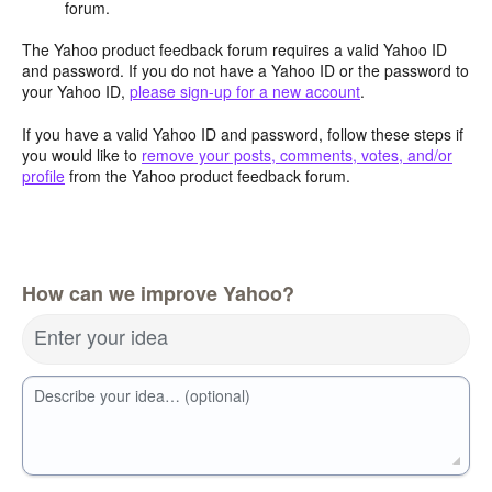
forum.
The Yahoo product feedback forum requires a valid Yahoo ID
and password. If you do not have a Yahoo ID or the password to
your Yahoo ID,
please sign-up for a new account
.
If you have a valid Yahoo ID and password, follow these steps if
you would like to
remove your posts, comments, votes, and/or
profile
from the Yahoo product feedback forum.
How can we improve Yahoo?
Enter your idea
Describe your idea… (optional)