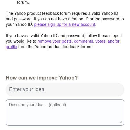
forum.
The Yahoo product feedback forum requires a valid Yahoo ID
and password. If you do not have a Yahoo ID or the password to
your Yahoo ID,
please sign-up for a new account
.
If you have a valid Yahoo ID and password, follow these steps if
you would like to
remove your posts, comments, votes, and/or
profile
from the Yahoo product feedback forum.
How can we improve Yahoo?
Enter your idea
Describe your idea… (optional)