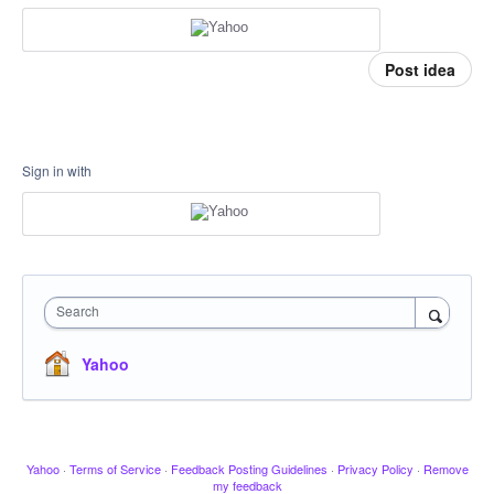
Post idea
Sign in with
Search
Yahoo
Yahoo
·
Terms of Service
·
Feedback Posting Guidelines
·
Privacy Policy
·
Remove
my feedback