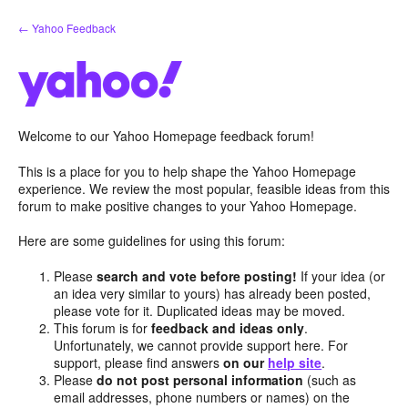
Skip
← Yahoo Feedback
to
content
Welcome to our Yahoo Homepage feedback forum!
This is a place for you to help shape the Yahoo Homepage
experience. We review the most popular, feasible ideas from this
forum to make positive changes to your Yahoo Homepage.
Here are some guidelines for using this forum:
Please
search and vote before posting!
If your idea (or
an idea very similar to yours) has already been posted,
please vote for it. Duplicated ideas may be moved.
This forum is for
feedback and ideas only
.
Unfortunately, we cannot provide support here. For
support, please find answers
on our
help site
.
Please
do not post personal information
(such as
email addresses, phone numbers or names) on the