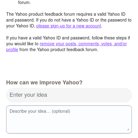
forum.
The Yahoo product feedback forum requires a valid Yahoo ID
and password. If you do not have a Yahoo ID or the password to
your Yahoo ID,
please sign-up for a new account
.
If you have a valid Yahoo ID and password, follow these steps if
you would like to
remove your posts, comments, votes, and/or
profile
from the Yahoo product feedback forum.
How can we improve Yahoo?
Enter your idea
Describe your idea… (optional)