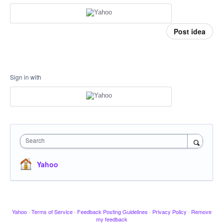
Post idea
Sign in with
Search
Yahoo
Yahoo
·
Terms of Service
·
Feedback Posting Guidelines
·
Privacy Policy
·
Remove
my feedback