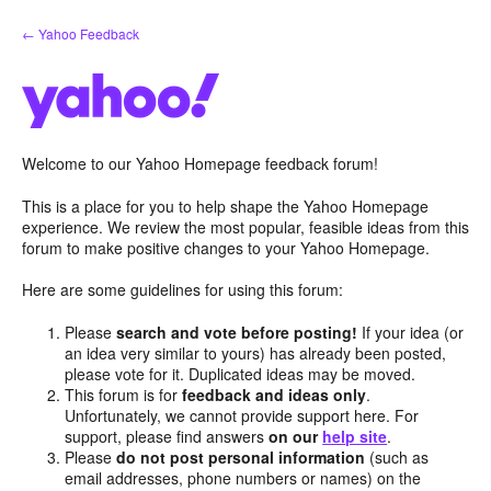
Skip
← Yahoo Feedback
to
content
Welcome to our Yahoo Homepage feedback forum!
This is a place for you to help shape the Yahoo Homepage
experience. We review the most popular, feasible ideas from this
forum to make positive changes to your Yahoo Homepage.
Here are some guidelines for using this forum:
Please
search and vote before posting!
If your idea (or
an idea very similar to yours) has already been posted,
please vote for it. Duplicated ideas may be moved.
This forum is for
feedback and ideas only
.
Unfortunately, we cannot provide support here. For
support, please find answers
on our
help site
.
Please
do not post personal information
(such as
email addresses, phone numbers or names) on the