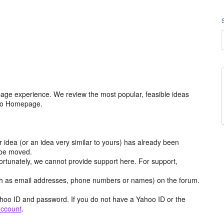
age experience. We review the most popular, feasible ideas
hoo Homepage.
r idea (or an idea very similar to yours) has already been
y be moved.
ortunately, we cannot provide support here. For support,
h as email addresses, phone numbers or names) on the forum.
hoo ID and password. If you do not have a Yahoo ID or the
account
.