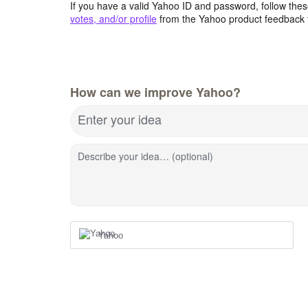
If you have a valid Yahoo ID and password, follow these
votes, and/or profile
from the Yahoo product feedback 
How can we improve Yahoo?
Enter your idea
Describe your idea… (optional)
Yahoo