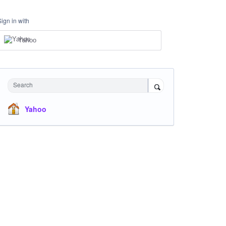
Sign in with
Yahoo
Search
Yahoo