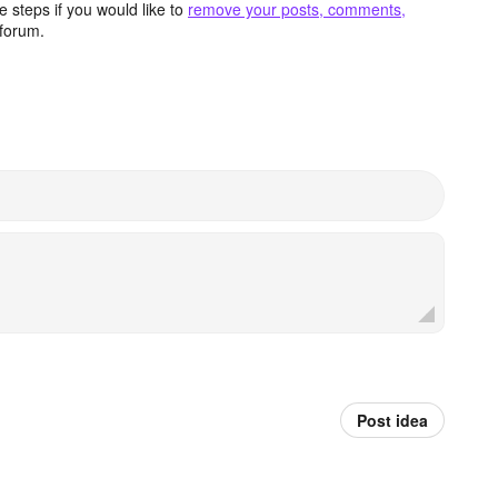
 steps if you would like to
remove your posts, comments,
forum.
Post idea