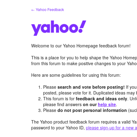
Skip
← Yahoo Feedback
to
content
Welcome to our Yahoo Homepage feedback forum!
This is a place for you to help shape the Yahoo Homep
from this forum to make positive changes to your Ya
Here are some guidelines for using this forum:
Please
search and vote before posting!
If you
posted, please vote for it. Duplicated ideas ma
This forum is for
feedback and ideas only
. Unf
please find answers
on our
help site
.
Please
do not post personal information
(suc
The Yahoo product feedback forum requires a valid Ya
password to your Yahoo ID,
please sign-up for a new 