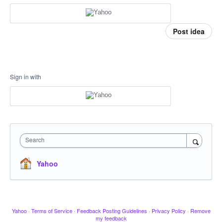
Post idea
Sign in with
Search
Yahoo
Yahoo
·
Terms of Service
·
Feedback Posting Guidelines
·
Privacy Policy
·
Remove
my feedback