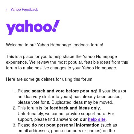
Skip
← Yahoo Feedback
to
content
Welcome to our Yahoo Homepage feedback forum!
This is a place for you to help shape the Yahoo Homepage
experience. We review the most popular, feasible ideas from this
forum to make positive changes to your Yahoo Homepage.
Here are some guidelines for using this forum:
Please
search and vote before posting!
If your idea (or
an idea very similar to yours) has already been posted,
please vote for it. Duplicated ideas may be moved.
This forum is for
feedback and ideas only
.
Unfortunately, we cannot provide support here. For
support, please find answers
on our
help site
.
Please
do not post personal information
(such as
email addresses, phone numbers or names) on the