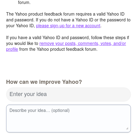
forum.
The Yahoo product feedback forum requires a valid Yahoo ID
and password. If you do not have a Yahoo ID or the password to
your Yahoo ID,
please sign-up for a new account
.
If you have a valid Yahoo ID and password, follow these steps if
you would like to
remove your posts, comments, votes, and/or
profile
from the Yahoo product feedback forum.
How can we improve Yahoo?
Enter your idea
Describe your idea… (optional)