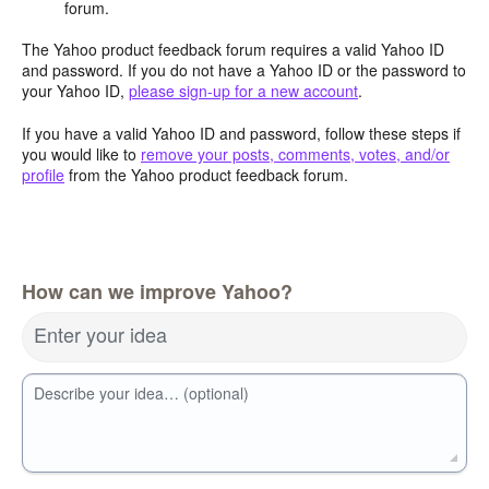
forum.
The Yahoo product feedback forum requires a valid Yahoo ID
and password. If you do not have a Yahoo ID or the password to
your Yahoo ID,
please sign-up for a new account
.
If you have a valid Yahoo ID and password, follow these steps if
you would like to
remove your posts, comments, votes, and/or
profile
from the Yahoo product feedback forum.
How can we improve Yahoo?
Enter your idea
Describe your idea… (optional)