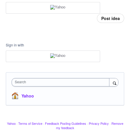
Post idea
Sign in with
Search
Yahoo
Yahoo
·
Terms of Service
·
Feedback Posting Guidelines
·
Privacy Policy
·
Remove
my feedback