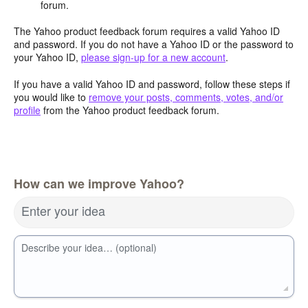
forum.
The Yahoo product feedback forum requires a valid Yahoo ID
and password. If you do not have a Yahoo ID or the password to
your Yahoo ID,
please sign-up for a new account
.
If you have a valid Yahoo ID and password, follow these steps if
you would like to
remove your posts, comments, votes, and/or
profile
from the Yahoo product feedback forum.
How can we improve Yahoo?
Enter your idea
Describe your idea… (optional)