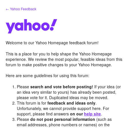
Skip
← Yahoo Feedback
to
content
Welcome to our Yahoo Homepage feedback forum!
This is a place for you to help shape the Yahoo Homepage
experience. We review the most popular, feasible ideas from this
forum to make positive changes to your Yahoo Homepage.
Here are some guidelines for using this forum:
Please
search and vote before posting!
If your idea (or
an idea very similar to yours) has already been posted,
please vote for it. Duplicated ideas may be moved.
This forum is for
feedback and ideas only
.
Unfortunately, we cannot provide support here. For
support, please find answers
on our
help site
.
Please
do not post personal information
(such as
email addresses, phone numbers or names) on the