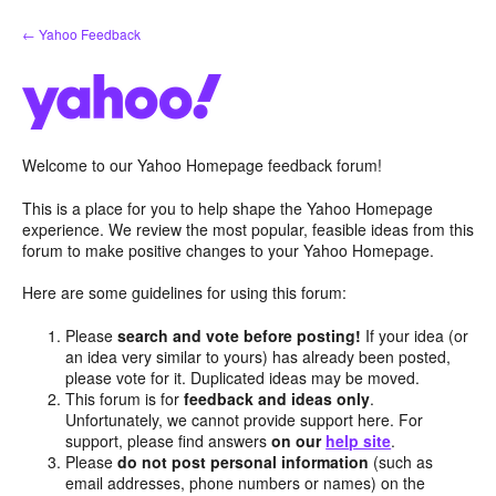
Skip
← Yahoo Feedback
to
content
Welcome to our Yahoo Homepage feedback forum!
This is a place for you to help shape the Yahoo Homepage
experience. We review the most popular, feasible ideas from this
forum to make positive changes to your Yahoo Homepage.
Here are some guidelines for using this forum:
Please
search and vote before posting!
If your idea (or
an idea very similar to yours) has already been posted,
please vote for it. Duplicated ideas may be moved.
This forum is for
feedback and ideas only
.
Unfortunately, we cannot provide support here. For
support, please find answers
on our
help site
.
Please
do not post personal information
(such as
email addresses, phone numbers or names) on the