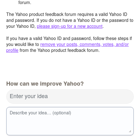
forum.
The Yahoo product feedback forum requires a valid Yahoo ID
and password. If you do not have a Yahoo ID or the password to
your Yahoo ID,
please sign-up for a new account
.
If you have a valid Yahoo ID and password, follow these steps if
you would like to
remove your posts, comments, votes, and/or
profile
from the Yahoo product feedback forum.
How can we improve Yahoo?
Enter your idea
Describe your idea… (optional)