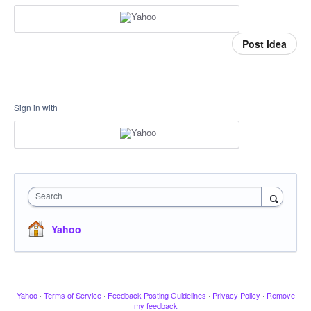
Post idea
Sign in with
Search
Yahoo
Yahoo
·
Terms of Service
·
Feedback Posting Guidelines
·
Privacy Policy
·
Remove
my feedback