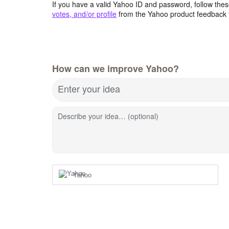
If you have a valid Yahoo ID and password, follow these
votes, and/or profile
from the Yahoo product feedback 
How can we improve Yahoo?
Enter your idea
Describe your idea… (optional)
Yahoo