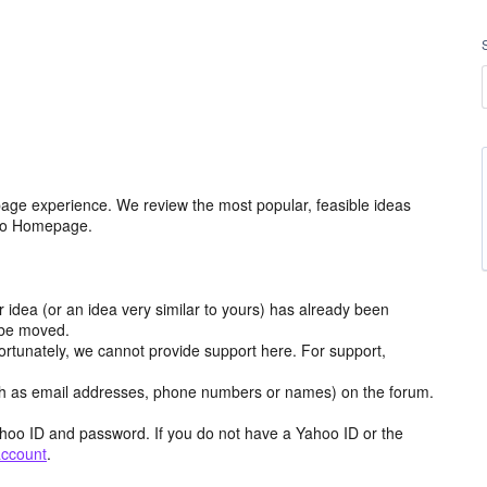
age experience. We review the most popular, feasible ideas
hoo Homepage.
r idea (or an idea very similar to yours) has already been
y be moved.
ortunately, we cannot provide support here. For support,
h as email addresses, phone numbers or names) on the forum.
hoo ID and password. If you do not have a Yahoo ID or the
account
.