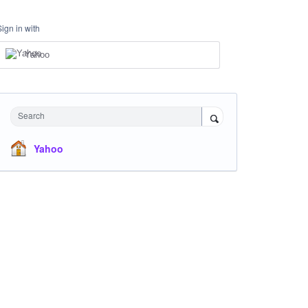
Sign in with
Yahoo
Search
Yahoo