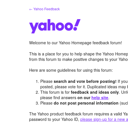
Skip
← Yahoo Feedback
to
content
Welcome to our Yahoo Homepage feedback forum!
This is a place for you to help shape the Yahoo Homep
from this forum to make positive changes to your Ya
Here are some guidelines for using this forum:
Please
search and vote before posting!
If you
posted, please vote for it. Duplicated ideas ma
This forum is for
feedback and ideas only
. Unf
please find answers
on our
help site
.
Please
do not post personal information
(suc
The Yahoo product feedback forum requires a valid Ya
password to your Yahoo ID,
please sign-up for a new 