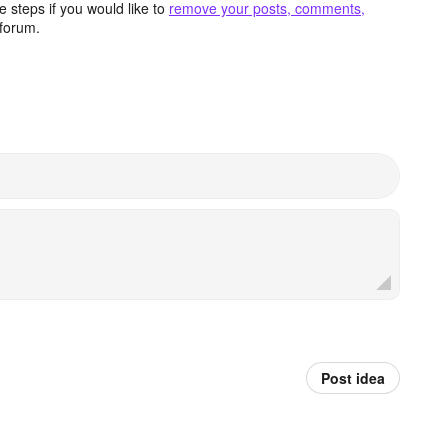
 steps if you would like to
remove your posts, comments,
forum.
Post idea