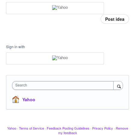
Post idea
Sign in with
Search
Yahoo
Yahoo
·
Terms of Service
·
Feedback Posting Guidelines
·
Privacy Policy
·
Remove
my feedback