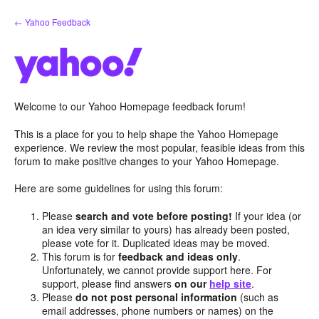
Skip
← Yahoo Feedback
to
content
Welcome to our Yahoo Homepage feedback forum!
This is a place for you to help shape the Yahoo Homepage
experience. We review the most popular, feasible ideas from this
forum to make positive changes to your Yahoo Homepage.
Here are some guidelines for using this forum:
Please
search and vote before posting!
If your idea (or
an idea very similar to yours) has already been posted,
please vote for it. Duplicated ideas may be moved.
This forum is for
feedback and ideas only
.
Unfortunately, we cannot provide support here. For
support, please find answers
on our
help site
.
Please
do not post personal information
(such as
email addresses, phone numbers or names) on the