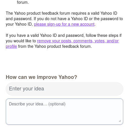
forum.
The Yahoo product feedback forum requires a valid Yahoo ID
and password. If you do not have a Yahoo ID or the password to
your Yahoo ID,
please sign-up for a new account
.
If you have a valid Yahoo ID and password, follow these steps if
you would like to
remove your posts, comments, votes, and/or
profile
from the Yahoo product feedback forum.
How can we improve Yahoo?
Enter your idea
Describe your idea… (optional)