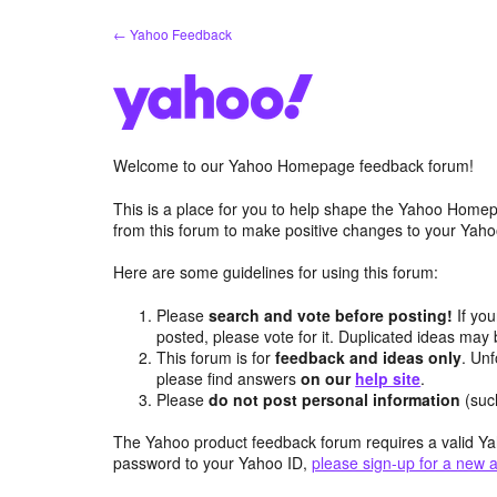
Skip
← Yahoo Feedback
to
content
Welcome to our Yahoo Homepage feedback forum!
This is a place for you to help shape the Yahoo Homep
from this forum to make positive changes to your Ya
Here are some guidelines for using this forum:
Please
search and vote before posting!
If you
posted, please vote for it. Duplicated ideas ma
This forum is for
feedback and ideas only
. Unf
please find answers
on our
help site
.
Please
do not post personal information
(suc
The Yahoo product feedback forum requires a valid Ya
password to your Yahoo ID,
please sign-up for a new 