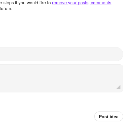
 steps if you would like to
remove your posts, comments,
forum.
Post idea