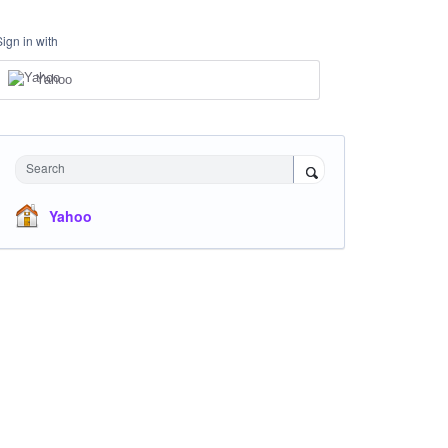
Sign in with
Yahoo
Search
Yahoo