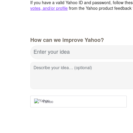
If you have a valid Yahoo ID and password, follow these
votes, and/or profile
from the Yahoo product feedback 
How can we improve Yahoo?
Enter your idea
Describe your idea… (optional)
Yahoo