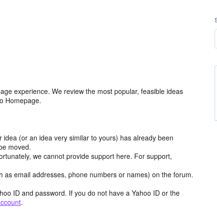
age experience. We review the most popular, feasible ideas
hoo Homepage.
r idea (or an idea very similar to yours) has already been
y be moved.
ortunately, we cannot provide support here. For support,
h as email addresses, phone numbers or names) on the forum.
hoo ID and password. If you do not have a Yahoo ID or the
account
.