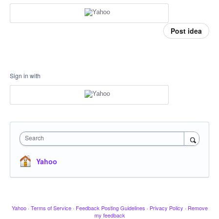
Post idea
Sign in with
Search
Yahoo
Yahoo
·
Terms of Service
·
Feedback Posting Guidelines
·
Privacy Policy
·
Remove
my feedback