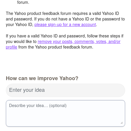
forum.
The Yahoo product feedback forum requires a valid Yahoo ID
and password. If you do not have a Yahoo ID or the password to
your Yahoo ID,
please sign-up for a new account
.
If you have a valid Yahoo ID and password, follow these steps if
you would like to
remove your posts, comments, votes, and/or
profile
from the Yahoo product feedback forum.
How can we improve Yahoo?
Enter your idea
Describe your idea… (optional)