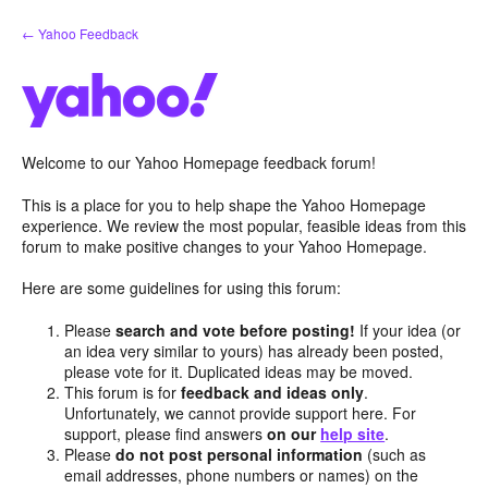
Skip
← Yahoo Feedback
to
content
Welcome to our Yahoo Homepage feedback forum!
This is a place for you to help shape the Yahoo Homepage
experience. We review the most popular, feasible ideas from this
forum to make positive changes to your Yahoo Homepage.
Here are some guidelines for using this forum:
Please
search and vote before posting!
If your idea (or
an idea very similar to yours) has already been posted,
please vote for it. Duplicated ideas may be moved.
This forum is for
feedback and ideas only
.
Unfortunately, we cannot provide support here. For
support, please find answers
on our
help site
.
Please
do not post personal information
(such as
email addresses, phone numbers or names) on the