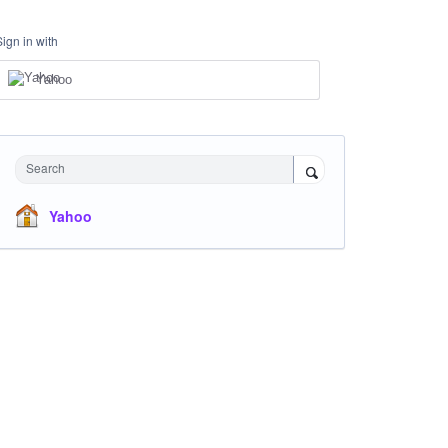
Sign in with
Yahoo
Search
Yahoo