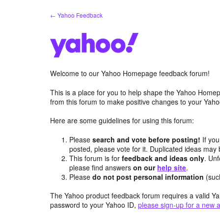
Skip
← Yahoo Feedback
to
content
Welcome to our Yahoo Homepage feedback forum!
This is a place for you to help shape the Yahoo Homep
from this forum to make positive changes to your Ya
Here are some guidelines for using this forum:
Please
search and vote before posting!
If you
posted, please vote for it. Duplicated ideas ma
This forum is for
feedback and ideas only
. Unf
please find answers
on our
help site
.
Please
do not post personal information
(suc
The Yahoo product feedback forum requires a valid Ya
password to your Yahoo ID,
please sign-up for a new 