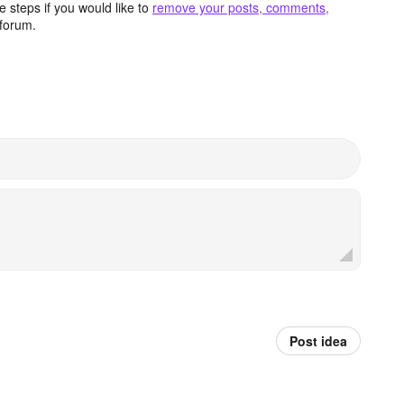
 steps if you would like to
remove your posts, comments,
forum.
Post idea