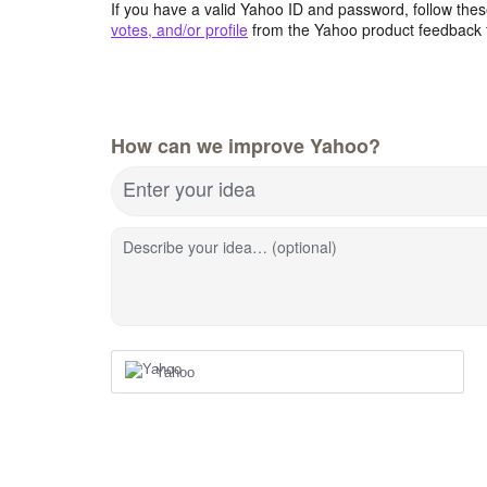
If you have a valid Yahoo ID and password, follow these
votes, and/or profile
from the Yahoo product feedback 
How can we improve Yahoo?
Enter your idea
Describe your idea… (optional)
Yahoo