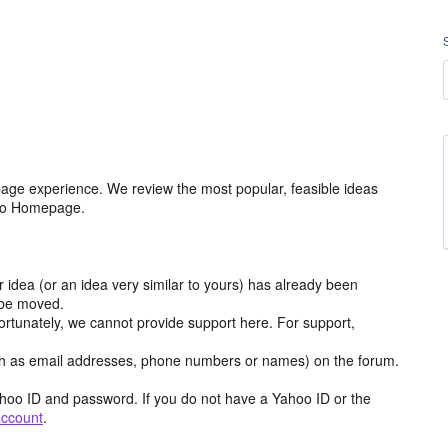
age experience. We review the most popular, feasible ideas
hoo Homepage.
r idea (or an idea very similar to yours) has already been
y be moved.
ortunately, we cannot provide support here. For support,
h as email addresses, phone numbers or names) on the forum.
hoo ID and password. If you do not have a Yahoo ID or the
account
.