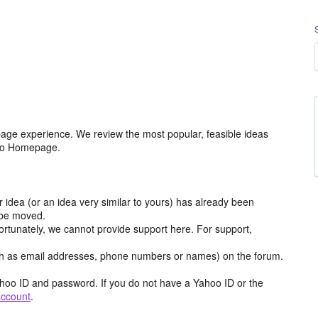
age experience. We review the most popular, feasible ideas
hoo Homepage.
r idea (or an idea very similar to yours) has already been
y be moved.
ortunately, we cannot provide support here. For support,
h as email addresses, phone numbers or names) on the forum.
hoo ID and password. If you do not have a Yahoo ID or the
account
.