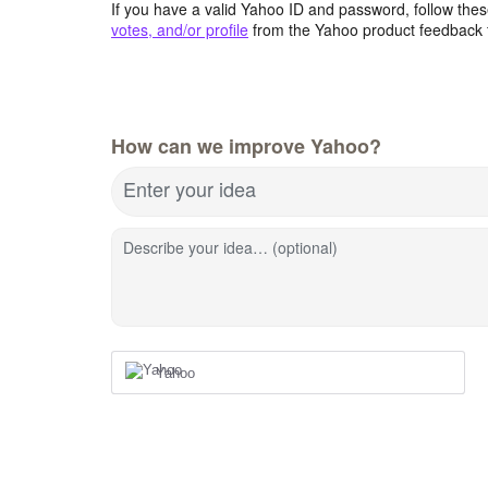
If you have a valid Yahoo ID and password, follow these
votes, and/or profile
from the Yahoo product feedback 
How can we improve Yahoo?
Enter your idea
Describe your idea… (optional)
Yahoo