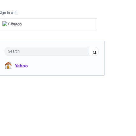
Sign in with
Yahoo
Search
Yahoo