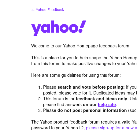
Skip
← Yahoo Feedback
to
content
Welcome to our Yahoo Homepage feedback forum!
This is a place for you to help shape the Yahoo Homep
from this forum to make positive changes to your Ya
Here are some guidelines for using this forum:
Please
search and vote before posting!
If you
posted, please vote for it. Duplicated ideas ma
This forum is for
feedback and ideas only
. Unf
please find answers
on our
help site
.
Please
do not post personal information
(suc
The Yahoo product feedback forum requires a valid Ya
password to your Yahoo ID,
please sign-up for a new 