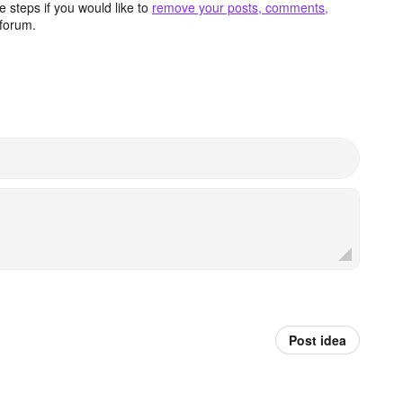
 steps if you would like to
remove your posts, comments,
forum.
Post idea