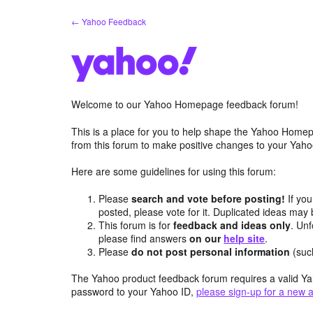
Skip
← Yahoo Feedback
to
content
Welcome to our Yahoo Homepage feedback forum!
This is a place for you to help shape the Yahoo Homep
from this forum to make positive changes to your Ya
Here are some guidelines for using this forum:
Please
search and vote before posting!
If you
posted, please vote for it. Duplicated ideas ma
This forum is for
feedback and ideas only
. Unf
please find answers
on our
help site
.
Please
do not post personal information
(suc
The Yahoo product feedback forum requires a valid Ya
password to your Yahoo ID,
please sign-up for a new 