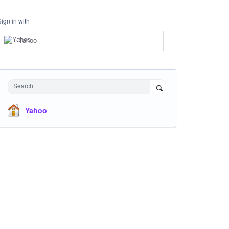
Sign in with
Yahoo
Search
Yahoo