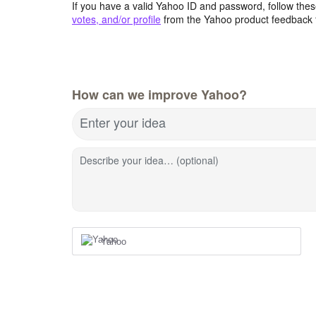
If you have a valid Yahoo ID and password, follow these
votes, and/or profile
from the Yahoo product feedback 
How can we improve Yahoo?
Enter your idea
Describe your idea… (optional)
Yahoo