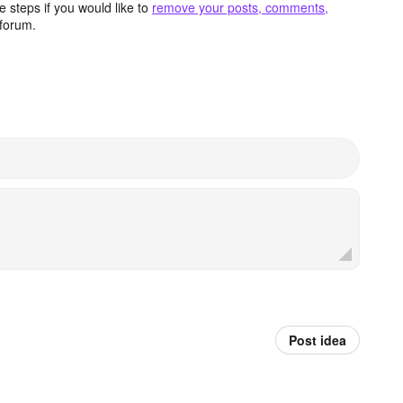
 steps if you would like to
remove your posts, comments,
forum.
Post idea