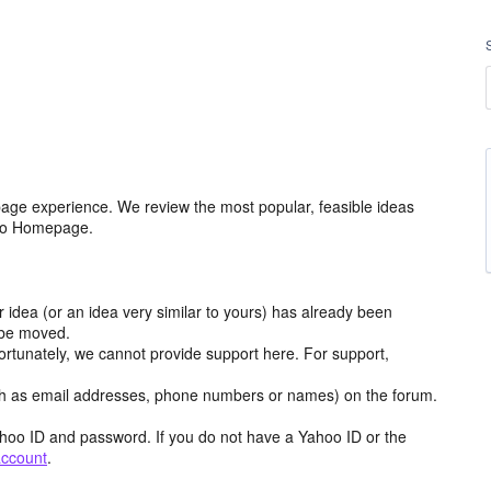
age experience. We review the most popular, feasible ideas
hoo Homepage.
r idea (or an idea very similar to yours) has already been
y be moved.
ortunately, we cannot provide support here. For support,
h as email addresses, phone numbers or names) on the forum.
hoo ID and password. If you do not have a Yahoo ID or the
account
.