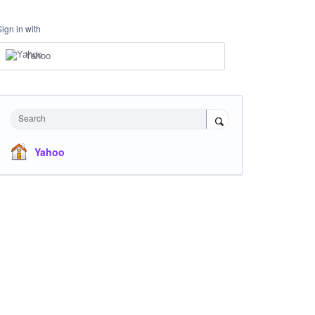
Sign in with
Yahoo
Search
Yahoo