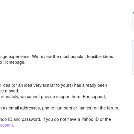
age experience. We review the most popular, feasible ideas
hoo Homepage.
r idea (or an idea very similar to yours) has already been
y be moved.
ortunately, we cannot provide support here. For support,
h as email addresses, phone numbers or names) on the forum.
hoo ID and password. If you do not have a Yahoo ID or the
account
.