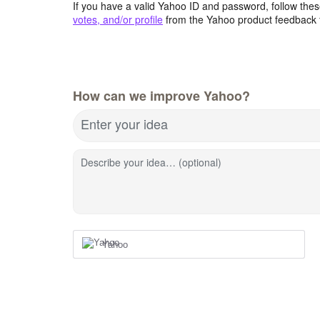
If you have a valid Yahoo ID and password, follow these
votes, and/or profile
from the Yahoo product feedback 
How can we improve Yahoo?
Enter your idea
Describe your idea… (optional)
Yahoo