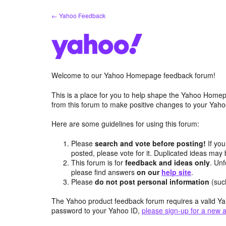
Skip
← Yahoo Feedback
to
content
Welcome to our Yahoo Homepage feedback forum!
This is a place for you to help shape the Yahoo Homep
from this forum to make positive changes to your Ya
Here are some guidelines for using this forum:
Please
search and vote before posting!
If you
posted, please vote for it. Duplicated ideas ma
This forum is for
feedback and ideas only
. Unf
please find answers
on our
help site
.
Please
do not post personal information
(suc
The Yahoo product feedback forum requires a valid Ya
password to your Yahoo ID,
please sign-up for a new 