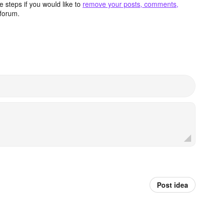
 steps if you would like to
remove your posts, comments,
forum.
Post idea