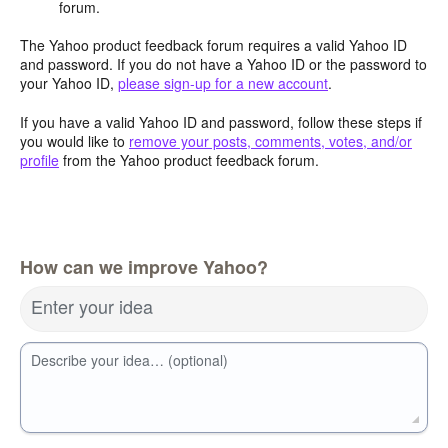
forum.
The Yahoo product feedback forum requires a valid Yahoo ID
and password. If you do not have a Yahoo ID or the password to
your Yahoo ID,
please sign-up for a new account
.
If you have a valid Yahoo ID and password, follow these steps if
you would like to
remove your posts, comments, votes, and/or
profile
from the Yahoo product feedback forum.
How can we improve Yahoo?
Enter your idea
Describe your idea… (optional)