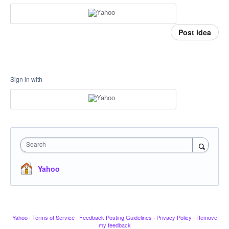
Post idea
Sign in with
Search
Yahoo
Yahoo
·
Terms of Service
·
Feedback Posting Guidelines
·
Privacy Policy
·
Remove
my feedback