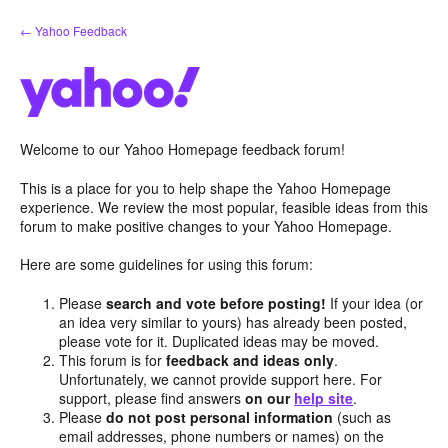
Skip
← Yahoo Feedback
to
content
Welcome to our Yahoo Homepage feedback forum!
This is a place for you to help shape the Yahoo Homepage
experience. We review the most popular, feasible ideas from this
forum to make positive changes to your Yahoo Homepage.
Here are some guidelines for using this forum:
Please
search and vote before posting!
If your idea (or
an idea very similar to yours) has already been posted,
please vote for it. Duplicated ideas may be moved.
This forum is for
feedback and ideas only
.
Unfortunately, we cannot provide support here. For
support, please find answers
on our
help site
.
Please
do not post personal information
(such as
email addresses, phone numbers or names) on the