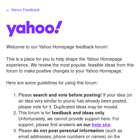
Skip
← Yahoo Feedback
to
content
Welcome to our Yahoo Homepage feedback forum!
This is a place for you to help shape the Yahoo Homepage
experience. We review the most popular, feasible ideas from this
forum to make positive changes to your Yahoo Homepage.
Here are some guidelines for using this forum:
Please
search and vote before posting!
If your idea (or
an idea very similar to yours) has already been posted,
please vote for it. Duplicated ideas may be moved.
This forum is for
feedback and ideas only
.
Unfortunately, we cannot provide support here. For
support, please find answers
on our
help site
.
Please
do not post personal information
(such as
email addresses, phone numbers or names) on the