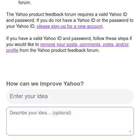
forum.
The Yahoo product feedback forum requires a valid Yahoo ID
and password. If you do not have a Yahoo ID or the password to
your Yahoo ID,
please sign-up for a new account
.
If you have a valid Yahoo ID and password, follow these steps if
you would like to
remove your posts, comments, votes, and/or
profile
from the Yahoo product feedback forum.
How can we improve Yahoo?
Enter your idea
Describe your idea… (optional)