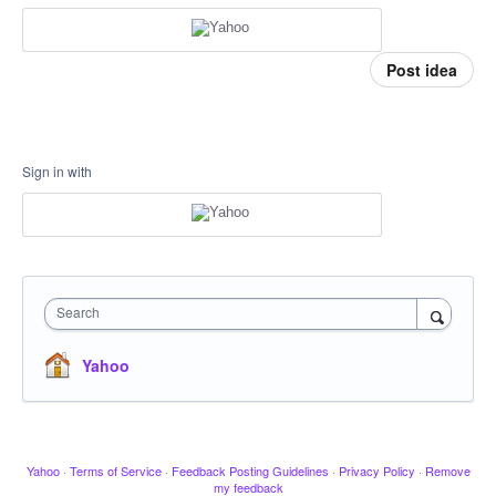
Post idea
Sign in with
Search
Yahoo
Yahoo
·
Terms of Service
·
Feedback Posting Guidelines
·
Privacy Policy
·
Remove
my feedback