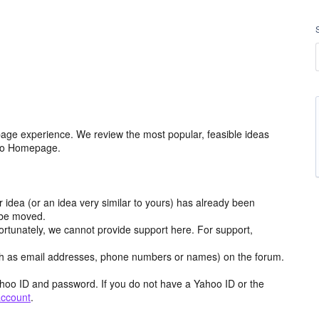
age experience. We review the most popular, feasible ideas
hoo Homepage.
r idea (or an idea very similar to yours) has already been
y be moved.
ortunately, we cannot provide support here. For support,
h as email addresses, phone numbers or names) on the forum.
hoo ID and password. If you do not have a Yahoo ID or the
account
.