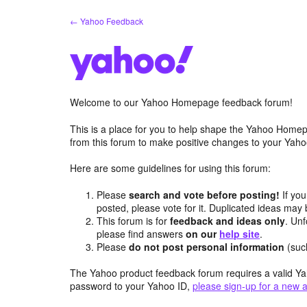
Skip
← Yahoo Feedback
to
content
Welcome to our Yahoo Homepage feedback forum!
This is a place for you to help shape the Yahoo Homep
from this forum to make positive changes to your Ya
Here are some guidelines for using this forum:
Please
search and vote before posting!
If you
posted, please vote for it. Duplicated ideas ma
This forum is for
feedback and ideas only
. Unf
please find answers
on our
help site
.
Please
do not post personal information
(suc
The Yahoo product feedback forum requires a valid Ya
password to your Yahoo ID,
please sign-up for a new 