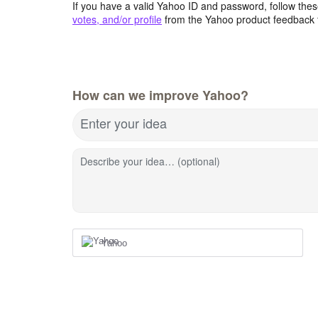
If you have a valid Yahoo ID and password, follow these
votes, and/or profile
from the Yahoo product feedback 
How can we improve Yahoo?
Enter your idea
Describe your idea… (optional)
Yahoo