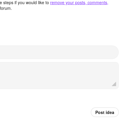
 steps if you would like to
remove your posts, comments,
forum.
Post idea