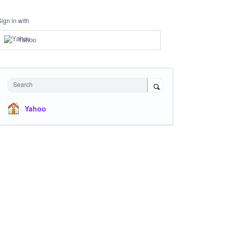
Sign in with
Yahoo
Search
Yahoo