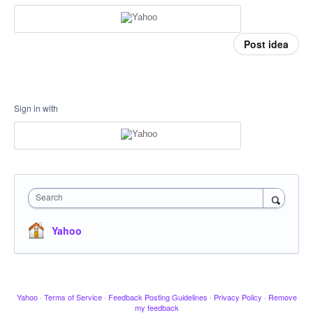
Post idea
Sign in with
Search
Yahoo
Yahoo
·
Terms of Service
·
Feedback Posting Guidelines
·
Privacy Policy
·
Remove
my feedback