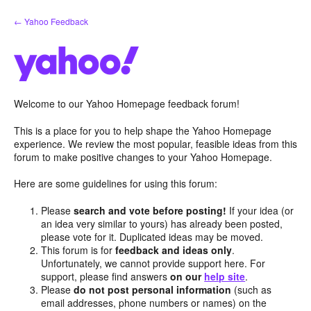
Skip
← Yahoo Feedback
to
content
Welcome to our Yahoo Homepage feedback forum!
This is a place for you to help shape the Yahoo Homepage
experience. We review the most popular, feasible ideas from this
forum to make positive changes to your Yahoo Homepage.
Here are some guidelines for using this forum:
Please
search and vote before posting!
If your idea (or
an idea very similar to yours) has already been posted,
please vote for it. Duplicated ideas may be moved.
This forum is for
feedback and ideas only
.
Unfortunately, we cannot provide support here. For
support, please find answers
on our
help site
.
Please
do not post personal information
(such as
email addresses, phone numbers or names) on the