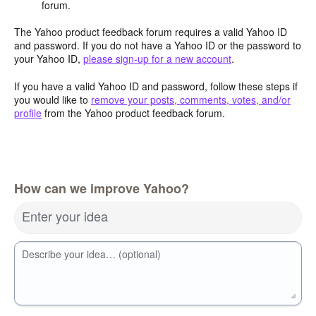
forum.
The Yahoo product feedback forum requires a valid Yahoo ID
and password. If you do not have a Yahoo ID or the password to
your Yahoo ID,
please sign-up for a new account
.
If you have a valid Yahoo ID and password, follow these steps if
you would like to
remove your posts, comments, votes, and/or
profile
from the Yahoo product feedback forum.
How can we improve Yahoo?
Enter your idea
Describe your idea… (optional)