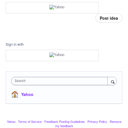
Post idea
Sign in with
Search
Yahoo
Yahoo
·
Terms of Service
·
Feedback Posting Guidelines
·
Privacy Policy
·
Remove
my feedback