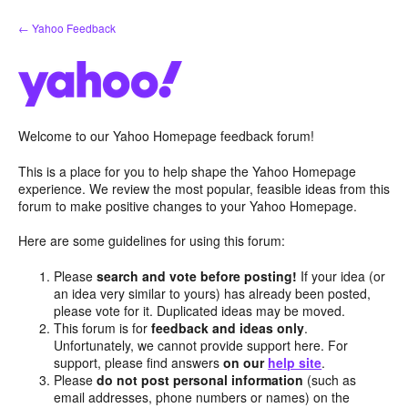
Skip
← Yahoo Feedback
to
content
Welcome to our Yahoo Homepage feedback forum!
This is a place for you to help shape the Yahoo Homepage
experience. We review the most popular, feasible ideas from this
forum to make positive changes to your Yahoo Homepage.
Here are some guidelines for using this forum:
Please
search and vote before posting!
If your idea (or
an idea very similar to yours) has already been posted,
please vote for it. Duplicated ideas may be moved.
This forum is for
feedback and ideas only
.
Unfortunately, we cannot provide support here. For
support, please find answers
on our
help site
.
Please
do not post personal information
(such as
email addresses, phone numbers or names) on the