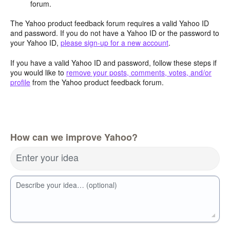
forum.
The Yahoo product feedback forum requires a valid Yahoo ID
and password. If you do not have a Yahoo ID or the password to
your Yahoo ID,
please sign-up for a new account
.
If you have a valid Yahoo ID and password, follow these steps if
you would like to
remove your posts, comments, votes, and/or
profile
from the Yahoo product feedback forum.
How can we improve Yahoo?
Enter your idea
Describe your idea… (optional)