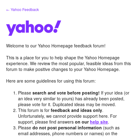
Skip
← Yahoo Feedback
to
content
Welcome to our Yahoo Homepage feedback forum!
This is a place for you to help shape the Yahoo Homepage
experience. We review the most popular, feasible ideas from this
forum to make positive changes to your Yahoo Homepage.
Here are some guidelines for using this forum:
Please
search and vote before posting!
If your idea (or
an idea very similar to yours) has already been posted,
please vote for it. Duplicated ideas may be moved.
This forum is for
feedback and ideas only
.
Unfortunately, we cannot provide support here. For
support, please find answers
on our
help site
.
Please
do not post personal information
(such as
email addresses, phone numbers or names) on the