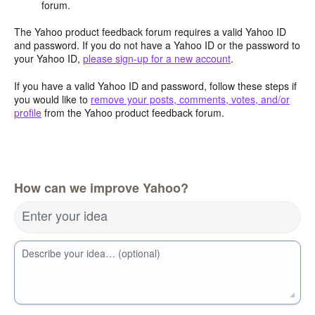
forum.
The Yahoo product feedback forum requires a valid Yahoo ID
and password. If you do not have a Yahoo ID or the password to
your Yahoo ID,
please sign-up for a new account
.
If you have a valid Yahoo ID and password, follow these steps if
you would like to
remove your posts, comments, votes, and/or
profile
from the Yahoo product feedback forum.
How can we improve Yahoo?
Enter your idea
Describe your idea… (optional)