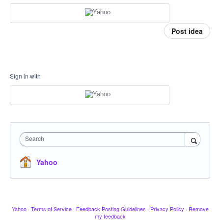
Post idea
Sign in with
Search
Yahoo
Yahoo
·
Terms of Service
·
Feedback Posting Guidelines
·
Privacy Policy
·
Remove
my feedback