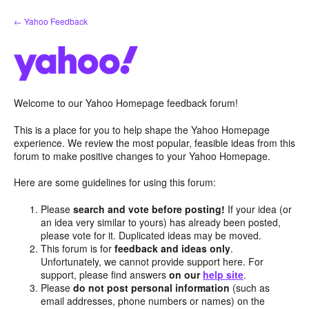
Skip
← Yahoo Feedback
to
content
Welcome to our Yahoo Homepage feedback forum!
This is a place for you to help shape the Yahoo Homepage
experience. We review the most popular, feasible ideas from this
forum to make positive changes to your Yahoo Homepage.
Here are some guidelines for using this forum:
Please
search and vote before posting!
If your idea (or
an idea very similar to yours) has already been posted,
please vote for it. Duplicated ideas may be moved.
This forum is for
feedback and ideas only
.
Unfortunately, we cannot provide support here. For
support, please find answers
on our
help site
.
Please
do not post personal information
(such as
email addresses, phone numbers or names) on the