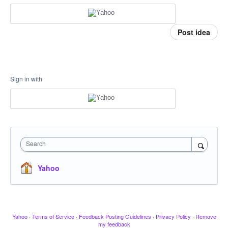
Post idea
Sign in with
Search
Yahoo
Yahoo
·
Terms of Service
·
Feedback Posting Guidelines
·
Privacy Policy
·
Remove
my feedback