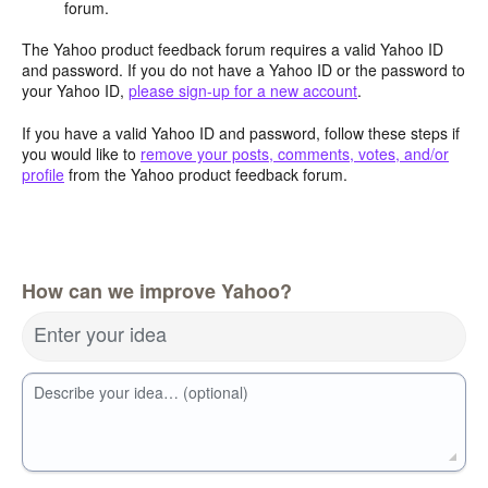
forum.
The Yahoo product feedback forum requires a valid Yahoo ID
and password. If you do not have a Yahoo ID or the password to
your Yahoo ID,
please sign-up for a new account
.
If you have a valid Yahoo ID and password, follow these steps if
you would like to
remove your posts, comments, votes, and/or
profile
from the Yahoo product feedback forum.
How can we improve Yahoo?
Enter your idea
Describe your idea… (optional)