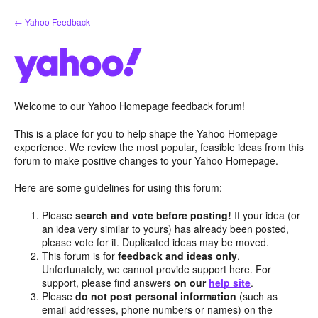
Skip
← Yahoo Feedback
to
content
Welcome to our Yahoo Homepage feedback forum!
This is a place for you to help shape the Yahoo Homepage
experience. We review the most popular, feasible ideas from this
forum to make positive changes to your Yahoo Homepage.
Here are some guidelines for using this forum:
Please
search and vote before posting!
If your idea (or
an idea very similar to yours) has already been posted,
please vote for it. Duplicated ideas may be moved.
This forum is for
feedback and ideas only
.
Unfortunately, we cannot provide support here. For
support, please find answers
on our
help site
.
Please
do not post personal information
(such as
email addresses, phone numbers or names) on the