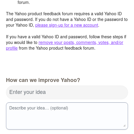
forum.
The Yahoo product feedback forum requires a valid Yahoo ID
and password. If you do not have a Yahoo ID or the password to
your Yahoo ID,
please sign-up for a new account
.
If you have a valid Yahoo ID and password, follow these steps if
you would like to
remove your posts, comments, votes, and/or
profile
from the Yahoo product feedback forum.
How can we improve Yahoo?
Enter your idea
Describe your idea… (optional)