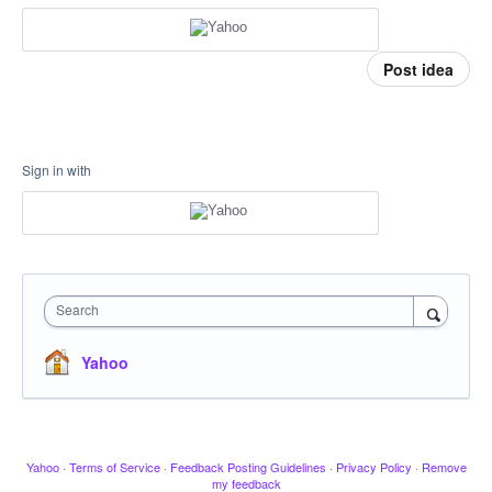
Post idea
Sign in with
Search
Yahoo
Yahoo
·
Terms of Service
·
Feedback Posting Guidelines
·
Privacy Policy
·
Remove
my feedback