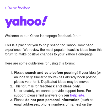
Skip
← Yahoo Feedback
to
content
Welcome to our Yahoo Homepage feedback forum!
This is a place for you to help shape the Yahoo Homepage
experience. We review the most popular, feasible ideas from this
forum to make positive changes to your Yahoo Homepage.
Here are some guidelines for using this forum:
Please
search and vote before posting!
If your idea (or
an idea very similar to yours) has already been posted,
please vote for it. Duplicated ideas may be moved.
This forum is for
feedback and ideas only
.
Unfortunately, we cannot provide support here. For
support, please find answers
on our
help site
.
Please
do not post personal information
(such as
email addresses, phone numbers or names) on the