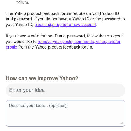
forum.
The Yahoo product feedback forum requires a valid Yahoo ID
and password. If you do not have a Yahoo ID or the password to
your Yahoo ID,
please sign-up for a new account
.
If you have a valid Yahoo ID and password, follow these steps if
you would like to
remove your posts, comments, votes, and/or
profile
from the Yahoo product feedback forum.
How can we improve Yahoo?
Enter your idea
Describe your idea… (optional)