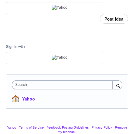
Post idea
Sign in with
Search
Yahoo
Yahoo
·
Terms of Service
·
Feedback Posting Guidelines
·
Privacy Policy
·
Remove
my feedback