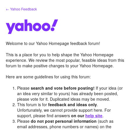
Skip
← Yahoo Feedback
to
content
Welcome to our Yahoo Homepage feedback forum!
This is a place for you to help shape the Yahoo Homepage
experience. We review the most popular, feasible ideas from this
forum to make positive changes to your Yahoo Homepage.
Here are some guidelines for using this forum:
Please
search and vote before posting!
If your idea (or
an idea very similar to yours) has already been posted,
please vote for it. Duplicated ideas may be moved.
This forum is for
feedback and ideas only
.
Unfortunately, we cannot provide support here. For
support, please find answers
on our
help site
.
Please
do not post personal information
(such as
email addresses, phone numbers or names) on the