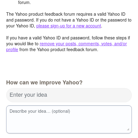
forum.
The Yahoo product feedback forum requires a valid Yahoo ID
and password. If you do not have a Yahoo ID or the password to
your Yahoo ID,
please sign-up for a new account
.
If you have a valid Yahoo ID and password, follow these steps if
you would like to
remove your posts, comments, votes, and/or
profile
from the Yahoo product feedback forum.
How can we improve Yahoo?
Enter your idea
Describe your idea… (optional)