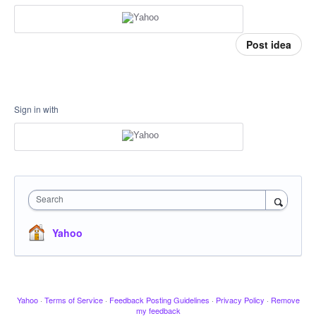
Post idea
Sign in with
Search
Yahoo
Yahoo
·
Terms of Service
·
Feedback Posting Guidelines
·
Privacy Policy
·
Remove
my feedback