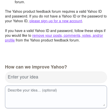
forum.
The Yahoo product feedback forum requires a valid Yahoo ID
and password. If you do not have a Yahoo ID or the password to
your Yahoo ID,
please sign-up for a new account
.
If you have a valid Yahoo ID and password, follow these steps if
you would like to
remove your posts, comments, votes, and/or
profile
from the Yahoo product feedback forum.
How can we improve Yahoo?
Enter your idea
Describe your idea… (optional)