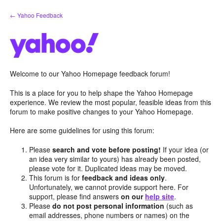
Skip
← Yahoo Feedback
to
content
Welcome to our Yahoo Homepage feedback forum!
This is a place for you to help shape the Yahoo Homepage
experience. We review the most popular, feasible ideas from this
forum to make positive changes to your Yahoo Homepage.
Here are some guidelines for using this forum:
Please
search and vote before posting!
If your idea (or
an idea very similar to yours) has already been posted,
please vote for it. Duplicated ideas may be moved.
This forum is for
feedback and ideas only
.
Unfortunately, we cannot provide support here. For
support, please find answers
on our
help site
.
Please
do not post personal information
(such as
email addresses, phone numbers or names) on the