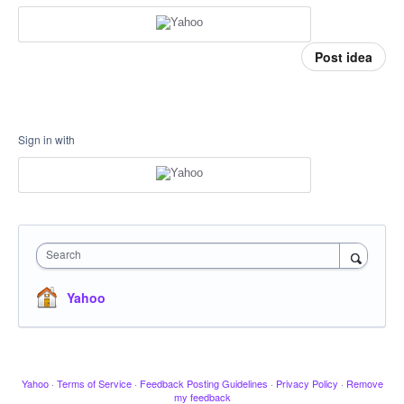
Post idea
Sign in with
Search
Yahoo
Yahoo
·
Terms of Service
·
Feedback Posting Guidelines
·
Privacy Policy
·
Remove
my feedback