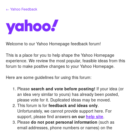
Skip
← Yahoo Feedback
to
content
Welcome to our Yahoo Homepage feedback forum!
This is a place for you to help shape the Yahoo Homepage
experience. We review the most popular, feasible ideas from this
forum to make positive changes to your Yahoo Homepage.
Here are some guidelines for using this forum:
Please
search and vote before posting!
If your idea (or
an idea very similar to yours) has already been posted,
please vote for it. Duplicated ideas may be moved.
This forum is for
feedback and ideas only
.
Unfortunately, we cannot provide support here. For
support, please find answers
on our
help site
.
Please
do not post personal information
(such as
email addresses, phone numbers or names) on the