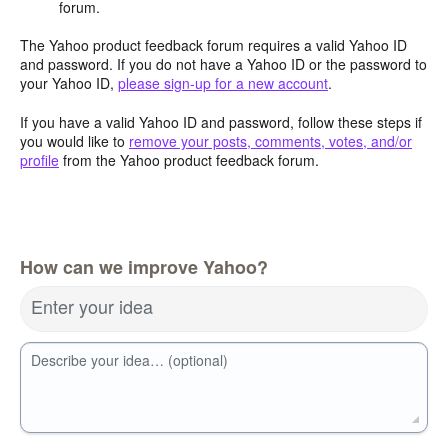
forum.
The Yahoo product feedback forum requires a valid Yahoo ID
and password. If you do not have a Yahoo ID or the password to
your Yahoo ID,
please sign-up for a new account
.
If you have a valid Yahoo ID and password, follow these steps if
you would like to
remove your posts, comments, votes, and/or
profile
from the Yahoo product feedback forum.
How can we improve Yahoo?
Enter your idea
Describe your idea… (optional)