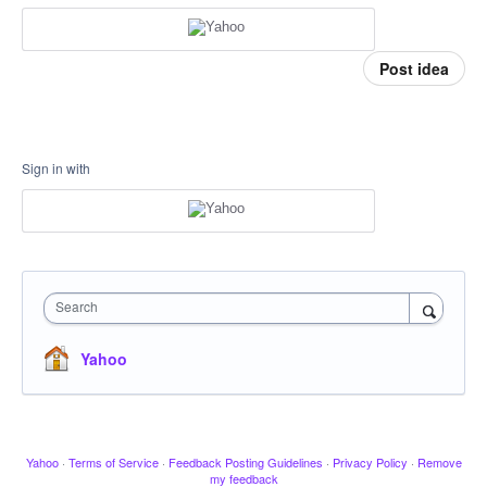
Post idea
Sign in with
Search
Yahoo
Yahoo
·
Terms of Service
·
Feedback Posting Guidelines
·
Privacy Policy
·
Remove
my feedback