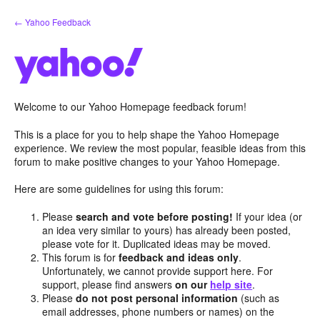
Skip
← Yahoo Feedback
to
content
Welcome to our Yahoo Homepage feedback forum!
This is a place for you to help shape the Yahoo Homepage
experience. We review the most popular, feasible ideas from this
forum to make positive changes to your Yahoo Homepage.
Here are some guidelines for using this forum:
Please
search and vote before posting!
If your idea (or
an idea very similar to yours) has already been posted,
please vote for it. Duplicated ideas may be moved.
This forum is for
feedback and ideas only
.
Unfortunately, we cannot provide support here. For
support, please find answers
on our
help site
.
Please
do not post personal information
(such as
email addresses, phone numbers or names) on the