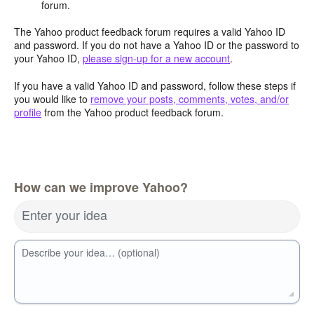
forum.
The Yahoo product feedback forum requires a valid Yahoo ID
and password. If you do not have a Yahoo ID or the password to
your Yahoo ID,
please sign-up for a new account
.
If you have a valid Yahoo ID and password, follow these steps if
you would like to
remove your posts, comments, votes, and/or
profile
from the Yahoo product feedback forum.
How can we improve Yahoo?
Enter your idea
Describe your idea… (optional)