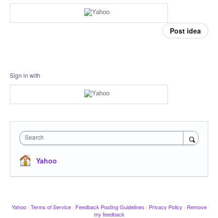
Post idea
Sign in with
Search
Yahoo
Yahoo
·
Terms of Service
·
Feedback Posting Guidelines
·
Privacy Policy
·
Remove
my feedback