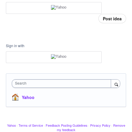
Post idea
Sign in with
Search
Yahoo
Yahoo
·
Terms of Service
·
Feedback Posting Guidelines
·
Privacy Policy
·
Remove
my feedback