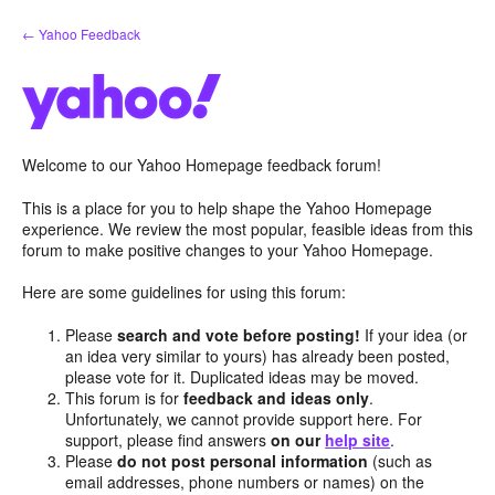
Skip
← Yahoo Feedback
to
content
Welcome to our Yahoo Homepage feedback forum!
This is a place for you to help shape the Yahoo Homepage
experience. We review the most popular, feasible ideas from this
forum to make positive changes to your Yahoo Homepage.
Here are some guidelines for using this forum:
Please
search and vote before posting!
If your idea (or
an idea very similar to yours) has already been posted,
please vote for it. Duplicated ideas may be moved.
This forum is for
feedback and ideas only
.
Unfortunately, we cannot provide support here. For
support, please find answers
on our
help site
.
Please
do not post personal information
(such as
email addresses, phone numbers or names) on the