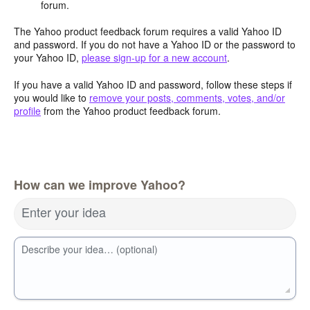
forum.
The Yahoo product feedback forum requires a valid Yahoo ID
and password. If you do not have a Yahoo ID or the password to
your Yahoo ID,
please sign-up for a new account
.
If you have a valid Yahoo ID and password, follow these steps if
you would like to
remove your posts, comments, votes, and/or
profile
from the Yahoo product feedback forum.
How can we improve Yahoo?
Enter your idea
Describe your idea… (optional)