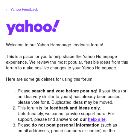
Skip
← Yahoo Feedback
to
content
Welcome to our Yahoo Homepage feedback forum!
This is a place for you to help shape the Yahoo Homepage
experience. We review the most popular, feasible ideas from this
forum to make positive changes to your Yahoo Homepage.
Here are some guidelines for using this forum:
Please
search and vote before posting!
If your idea (or
an idea very similar to yours) has already been posted,
please vote for it. Duplicated ideas may be moved.
This forum is for
feedback and ideas only
.
Unfortunately, we cannot provide support here. For
support, please find answers
on our
help site
.
Please
do not post personal information
(such as
email addresses, phone numbers or names) on the