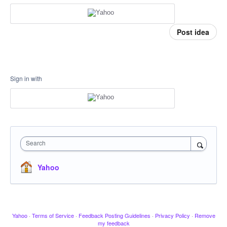
Post idea
Sign in with
Search
Yahoo
Yahoo
·
Terms of Service
·
Feedback Posting Guidelines
·
Privacy Policy
·
Remove
my feedback