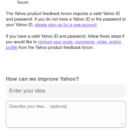
forum.
The Yahoo product feedback forum requires a valid Yahoo ID
and password. If you do not have a Yahoo ID or the password to
your Yahoo ID,
please sign-up for a new account
.
If you have a valid Yahoo ID and password, follow these steps if
you would like to
remove your posts, comments, votes, and/or
profile
from the Yahoo product feedback forum.
How can we improve Yahoo?
Enter your idea
Describe your idea… (optional)