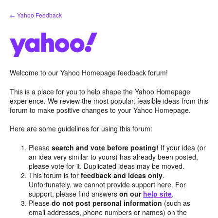
Skip
← Yahoo Feedback
to
content
Welcome to our Yahoo Homepage feedback forum!
This is a place for you to help shape the Yahoo Homepage
experience. We review the most popular, feasible ideas from this
forum to make positive changes to your Yahoo Homepage.
Here are some guidelines for using this forum:
Please
search and vote before posting!
If your idea (or
an idea very similar to yours) has already been posted,
please vote for it. Duplicated ideas may be moved.
This forum is for
feedback and ideas only
.
Unfortunately, we cannot provide support here. For
support, please find answers
on our
help site
.
Please
do not post personal information
(such as
email addresses, phone numbers or names) on the