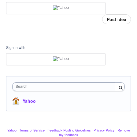
Post idea
Sign in with
Search
Yahoo
Yahoo
·
Terms of Service
·
Feedback Posting Guidelines
·
Privacy Policy
·
Remove
my feedback