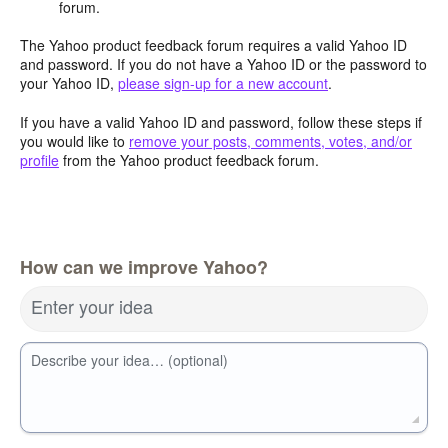
forum.
The Yahoo product feedback forum requires a valid Yahoo ID
and password. If you do not have a Yahoo ID or the password to
your Yahoo ID,
please sign-up for a new account
.
If you have a valid Yahoo ID and password, follow these steps if
you would like to
remove your posts, comments, votes, and/or
profile
from the Yahoo product feedback forum.
How can we improve Yahoo?
Enter your idea
Describe your idea… (optional)