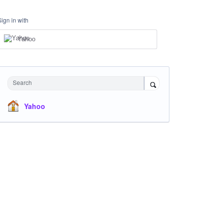
Sign in with
Yahoo
Search
Yahoo