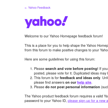
Skip
← Yahoo Feedback
to
content
Welcome to our Yahoo Homepage feedback forum!
This is a place for you to help shape the Yahoo Homep
from this forum to make positive changes to your Ya
Here are some guidelines for using this forum:
Please
search and vote before posting!
If you
posted, please vote for it. Duplicated ideas ma
This forum is for
feedback and ideas only
. Unf
please find answers
on our
help site
.
Please
do not post personal information
(suc
The Yahoo product feedback forum requires a valid Ya
password to your Yahoo ID,
please sign-up for a new 