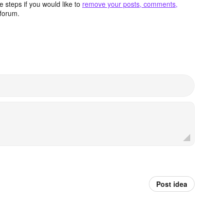
 steps if you would like to
remove your posts, comments,
forum.
Post idea