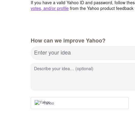
If you have a valid Yahoo ID and password, follow these
votes, and/or profile
from the Yahoo product feedback 
How can we improve Yahoo?
Enter your idea
Describe your idea… (optional)
Yahoo