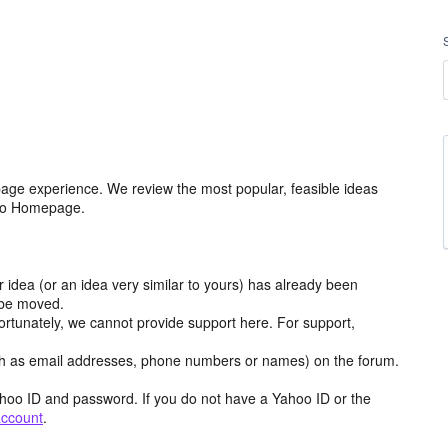
age experience. We review the most popular, feasible ideas
hoo Homepage.
r idea (or an idea very similar to yours) has already been
y be moved.
ortunately, we cannot provide support here. For support,
h as email addresses, phone numbers or names) on the forum.
hoo ID and password. If you do not have a Yahoo ID or the
account
.