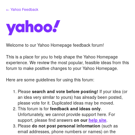
Skip
← Yahoo Feedback
to
content
Welcome to our Yahoo Homepage feedback forum!
This is a place for you to help shape the Yahoo Homepage
experience. We review the most popular, feasible ideas from this
forum to make positive changes to your Yahoo Homepage.
Here are some guidelines for using this forum:
Please
search and vote before posting!
If your idea (or
an idea very similar to yours) has already been posted,
please vote for it. Duplicated ideas may be moved.
This forum is for
feedback and ideas only
.
Unfortunately, we cannot provide support here. For
support, please find answers
on our
help site
.
Please
do not post personal information
(such as
email addresses, phone numbers or names) on the