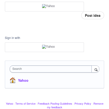
Post idea
Sign in with
Search
Yahoo
Yahoo
·
Terms of Service
·
Feedback Posting Guidelines
·
Privacy Policy
·
Remove
my feedback