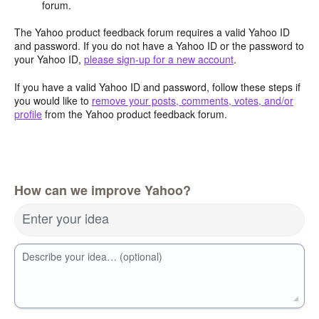
forum.
The Yahoo product feedback forum requires a valid Yahoo ID
and password. If you do not have a Yahoo ID or the password to
your Yahoo ID,
please sign-up for a new account
.
If you have a valid Yahoo ID and password, follow these steps if
you would like to
remove your posts, comments, votes, and/or
profile
from the Yahoo product feedback forum.
How can we improve Yahoo?
Enter your idea
Describe your idea… (optional)