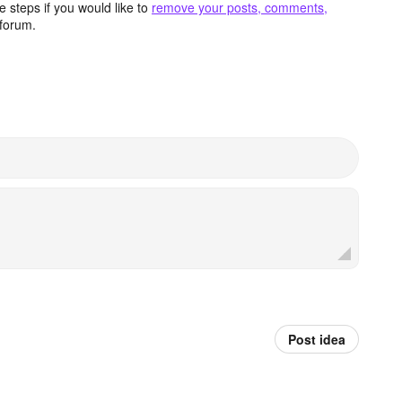
 steps if you would like to
remove your posts, comments,
forum.
Post idea