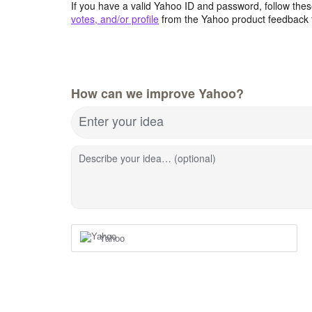
If you have a valid Yahoo ID and password, follow these
votes, and/or profile
from the Yahoo product feedback 
How can we improve Yahoo?
Enter your idea
Describe your idea… (optional)
Yahoo