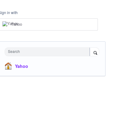
Sign in with
Yahoo
Search
Yahoo