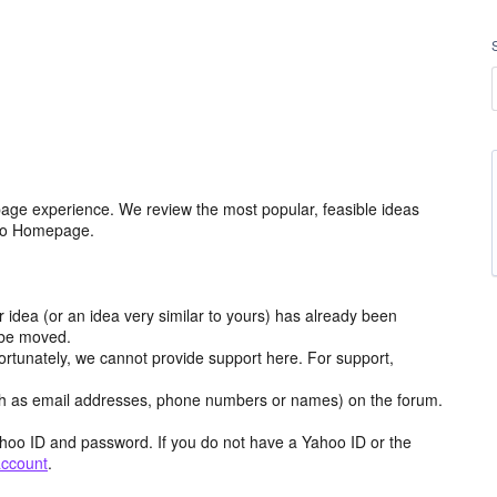
age experience. We review the most popular, feasible ideas
hoo Homepage.
r idea (or an idea very similar to yours) has already been
y be moved.
ortunately, we cannot provide support here. For support,
h as email addresses, phone numbers or names) on the forum.
hoo ID and password. If you do not have a Yahoo ID or the
account
.