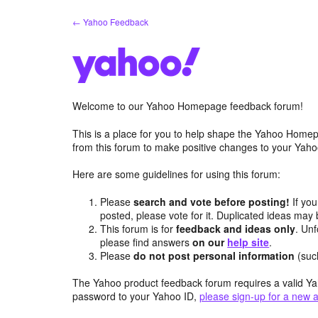
Skip
← Yahoo Feedback
to
content
Welcome to our Yahoo Homepage feedback forum!
This is a place for you to help shape the Yahoo Homep
from this forum to make positive changes to your Ya
Here are some guidelines for using this forum:
Please
search and vote before posting!
If you
posted, please vote for it. Duplicated ideas ma
This forum is for
feedback and ideas only
. Unf
please find answers
on our
help site
.
Please
do not post personal information
(suc
The Yahoo product feedback forum requires a valid Ya
password to your Yahoo ID,
please sign-up for a new 