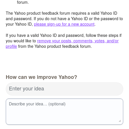
forum.
The Yahoo product feedback forum requires a valid Yahoo ID
and password. If you do not have a Yahoo ID or the password to
your Yahoo ID,
please sign-up for a new account
.
If you have a valid Yahoo ID and password, follow these steps if
you would like to
remove your posts, comments, votes, and/or
profile
from the Yahoo product feedback forum.
How can we improve Yahoo?
Enter your idea
Describe your idea… (optional)