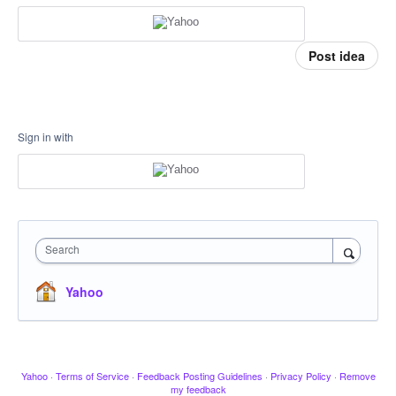
Post idea
Sign in with
Search
Yahoo
Yahoo
·
Terms of Service
·
Feedback Posting Guidelines
·
Privacy Policy
·
Remove
my feedback