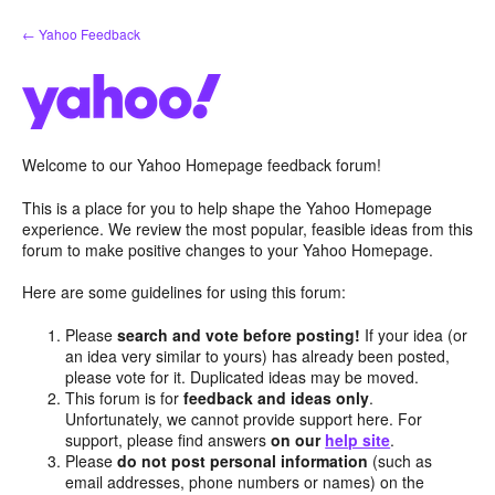
Skip
← Yahoo Feedback
to
content
Welcome to our Yahoo Homepage feedback forum!
This is a place for you to help shape the Yahoo Homepage
experience. We review the most popular, feasible ideas from this
forum to make positive changes to your Yahoo Homepage.
Here are some guidelines for using this forum:
Please
search and vote before posting!
If your idea (or
an idea very similar to yours) has already been posted,
please vote for it. Duplicated ideas may be moved.
This forum is for
feedback and ideas only
.
Unfortunately, we cannot provide support here. For
support, please find answers
on our
help site
.
Please
do not post personal information
(such as
email addresses, phone numbers or names) on the