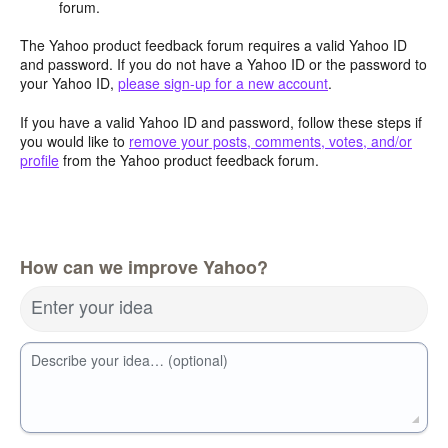
forum.
The Yahoo product feedback forum requires a valid Yahoo ID
and password. If you do not have a Yahoo ID or the password to
your Yahoo ID,
please sign-up for a new account
.
If you have a valid Yahoo ID and password, follow these steps if
you would like to
remove your posts, comments, votes, and/or
profile
from the Yahoo product feedback forum.
How can we improve Yahoo?
Enter your idea
Describe your idea… (optional)