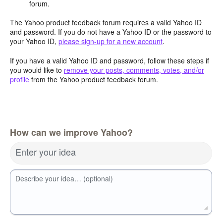
forum.
The Yahoo product feedback forum requires a valid Yahoo ID
and password. If you do not have a Yahoo ID or the password to
your Yahoo ID,
please sign-up for a new account
.
If you have a valid Yahoo ID and password, follow these steps if
you would like to
remove your posts, comments, votes, and/or
profile
from the Yahoo product feedback forum.
How can we improve Yahoo?
Enter your idea
Describe your idea… (optional)