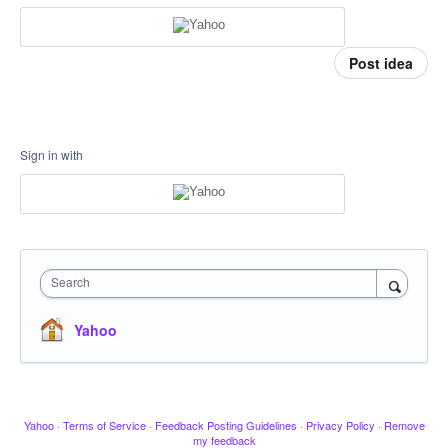
Post idea
Sign in with
Search
Yahoo
Yahoo
·
Terms of Service
·
Feedback Posting Guidelines
·
Privacy Policy
·
Remove
my feedback