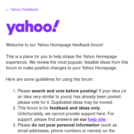
Skip
← Yahoo Feedback
to
content
Welcome to our Yahoo Homepage feedback forum!
This is a place for you to help shape the Yahoo Homepage
experience. We review the most popular, feasible ideas from this
forum to make positive changes to your Yahoo Homepage.
Here are some guidelines for using this forum:
Please
search and vote before posting!
If your idea (or
an idea very similar to yours) has already been posted,
please vote for it. Duplicated ideas may be moved.
This forum is for
feedback and ideas only
.
Unfortunately, we cannot provide support here. For
support, please find answers
on our
help site
.
Please
do not post personal information
(such as
email addresses, phone numbers or names) on the