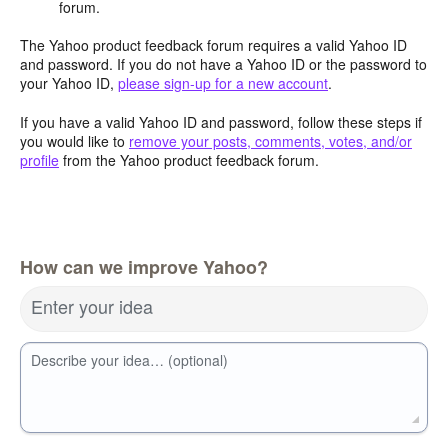
forum.
The Yahoo product feedback forum requires a valid Yahoo ID
and password. If you do not have a Yahoo ID or the password to
your Yahoo ID,
please sign-up for a new account
.
If you have a valid Yahoo ID and password, follow these steps if
you would like to
remove your posts, comments, votes, and/or
profile
from the Yahoo product feedback forum.
How can we improve Yahoo?
Enter your idea
Describe your idea… (optional)